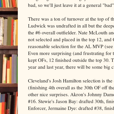
bad, so we'll just leave it at a general "bad"
There was a ton of turnover at the top of t
Ludwick was undrafted in all but the deepe
the #6 overall outfielder. Nate McLouth a
not selected and placed in the top 12, and
reasonable selection for the AL MVP (see
Even more surprising (and frustrating for t
kept OFs, 12 finished outside the top 30. 
year and last year, there will be some big 
Cleveland's Josh Hamilton selection is the
(finishing 4th overall as the 30th OF off t
other nice surprises. Akron's Johnny Damo
#16. Stewie's Jason Bay: drafted 30th, fin
Enforcer, Jermaine Dye: drafted #38, finis