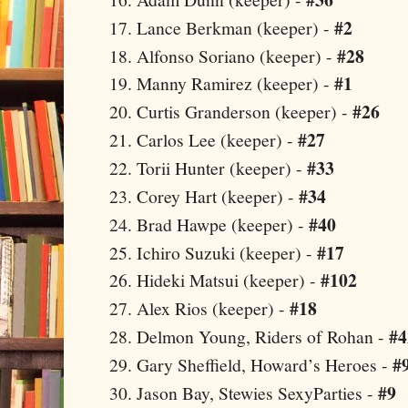
#2
Lance Berkman (keeper) -
#28
Alfonso Soriano (keeper) -
#1
Manny Ramirez (keeper) -
#26
Curtis Granderson (keeper) -
#27
Carlos Lee (keeper) -
#33
Torii Hunter (keeper) -
#34
Corey Hart (keeper) -
#40
Brad Hawpe (keeper) -
#17
Ichiro Suzuki (keeper) -
#102
Hideki Matsui (keeper) -
#18
Alex Rios (keeper) -
#4
Delmon Young, Riders of Rohan -
#
Gary Sheffield, Howard’s Heroes -
#9
Jason
Bay
, Stewies SexyParties -