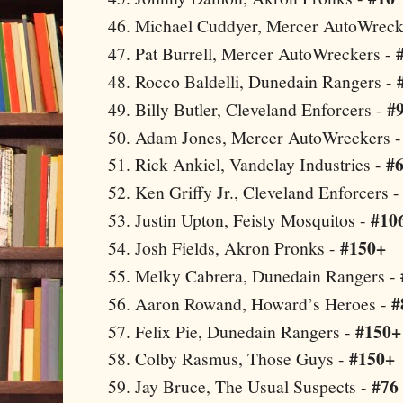
Michael Cuddyer, Mercer AutoWreck
Pat Burrell, Mercer AutoWreckers -
Rocco Baldelli, Dunedain Rangers -
#
Billy Butler,
Cleveland
Enforcers -
Adam Jones, Mercer AutoWreckers 
#
Rick Ankiel, Vandelay Industries -
Ken Griffy Jr.,
Cleveland
Enforcers 
#10
Justin Upton, Feisty Mosquitos -
#150+
Josh Fields,
Akron
Pronks -
Melky Cabrera, Dunedain Rangers -
#
Aaron Rowand, Howard’s Heroes -
#150+
Felix Pie, Dunedain Rangers -
#150+
Colby Rasmus, Those Guys -
#76
Jay Bruce, The Usual Suspects -