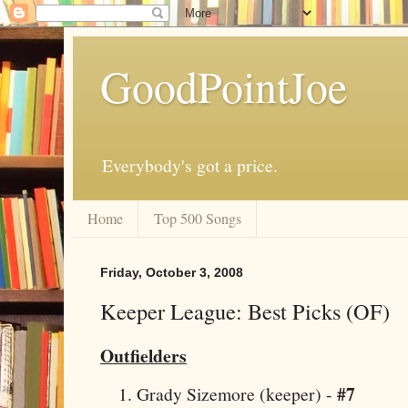
GoodPointJoe
Everybody's got a price.
Home
Top 500 Songs
Friday, October 3, 2008
Keeper League: Best Picks (OF)
Outfielders
#7
Grady Sizemore (keeper) -