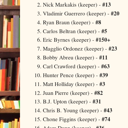
#13
Nick Markakis (keeper) -
#20
Vladimir Guerrero (keeper) -
#8
Ryan Braun (keeper) -
#5
Carlos Beltran (keeper) -
#150+
Eric Byrnes (keeper) -
#23
Magglio Ordonez (keeper) -
#11
Bobby Abreu (keeper) -
#63
Carl Crawford (keeper) -
#39
Hunter Pence (keeper) -
#3
Matt Holliday (keeper) -
#82
Juan Pierre (keeper) -
#31
B.J. Upton (keeper) -
#43
Chris B. Young (keeper) -
#74
Chone Figgins (keeper) -
#36
Adam Dunn (keeper) -