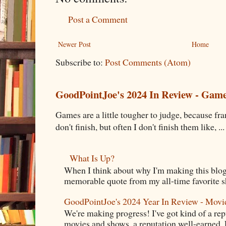
Post a Comment
Newer Post
Home
Subscribe to:
Post Comments (Atom)
GoodPointJoe's 2024 In Review - Gam
Games are a little tougher to judge, because fran
don't finish, but often I don't finish them like, ...
What Is Up?
When I think about why I'm making this blog
memorable quote from my all-time favorite s
GoodPointJoe's 2024 Year In Review - Movi
We're making progress! I've got kind of a re
movies and shows, a reputation well-earned. E