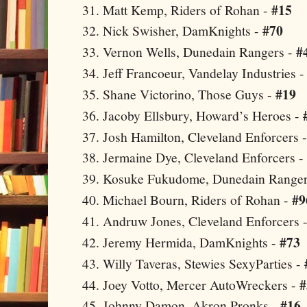
#15
Matt Kemp, Riders of Rohan -
#70
Nick Swisher, DamKnights -
#
Vernon
Wells, Dunedain Rangers -
Jeff Francoeur, Vandelay Industries 
#19
Shane Victorino, Those Guys -
Jacoby Ellsbury, Howard’s Heroes -
Josh Hamilton,
Cleveland
Enforcers 
Jermaine Dye,
Cleveland
Enforcers -
Kosuke Fukudome, Dunedain Ranger
#9
Michael Bourn, Riders of Rohan -
Andruw Jones,
Cleveland
Enforcers 
#73
Jeremy Hermida, DamKnights -
Willy Taveras, Stewies SexyParties -
#
Joey Votto, Mercer AutoWreckers -
#16
Johnny Damon,
Akron
Pronks -