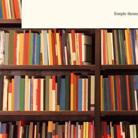
Simple them