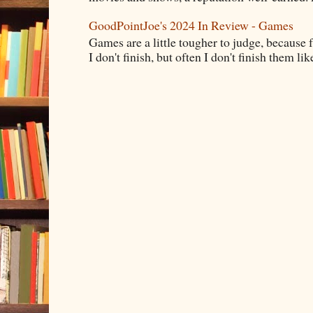
GoodPointJoe's 2024 In Review - Games
Games are a little tougher to judge, because f
I don't finish, but often I don't finish them like,