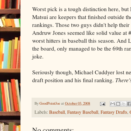
Worst pick is a tough distinction here, bu
Matsui are keepers that finished outside the
rankings. Those two guys didn't help their
Andruw Jones seemed like solid value at 
worst hitters in baseball this season. And 
the board, only managed to be the 69th ra
joke.
Seriously though, Michael Cuddyer lost ne
draft position and his final ranking.
There'
By
GoodPointJoe
at
October 03, 2008
Labels:
Baseball
,
Fantasy Baseball
,
Fantasy Drafts
,
No comments: