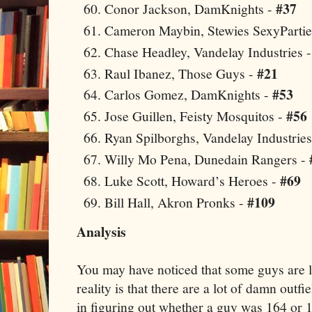
#37
Conor Jackson, DamKnights -
Cameron Maybin, Stewies SexyPartie
Chase Headley, Vandelay Industries 
#21
Raul Ibanez, Those Guys -
#53
Carlos Gomez, DamKnights -
#56
Jose Guillen, Feisty Mosquitos -
Ryan Spilborghs, Vandelay Industrie
Willy Mo Pena, Dunedain Rangers -
#69
Luke Scott, Howard’s Heroes -
#109
Bill Hall,
Akron
Pronks -
Analysis
You may have noticed that some guys are l
reality is that there are a lot of damn outfi
in figuring out whether a guy was 164 or 