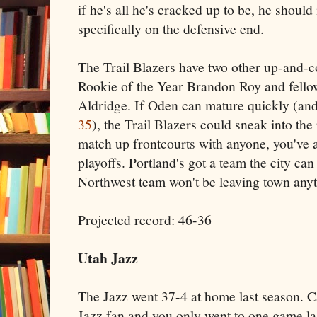
if he's all he's cracked up to be, he shoul
specifically on the defensive end.
The Trail Blazers have two other up-and-
Rookie of the Year Brandon Roy and fello
Aldridge. If Oden can mature quickly (an
35
), the Trail Blazers could sneak into th
match up frontcourts with anyone, you've 
playoffs. Portland's got a team the city can
Northwest team won't be leaving town any
Projected record: 46-36
Utah Jazz
The Jazz went 37-4 at home last season. C
Jazz fan and you only went to one game las