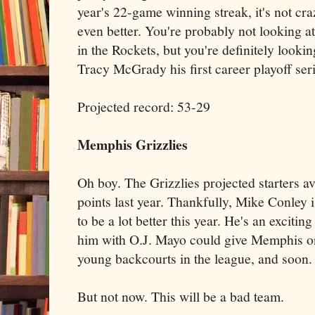
year's 22-game winning streak, it's not cra
even better. You're probably not looking
in the Rockets, but you're definitely lookin
Tracy McGrady his first career playoff seri
Projected record: 53-29
Memphis Grizzlies
Oh boy. The Grizzlies projected starters a
points last year. Thankfully, Mike Conley 
to be a lot better this year. He's an exciti
him with O.J. Mayo could give Memphis o
young backcourts in the league, and soon.
But not now. This will be a bad team.