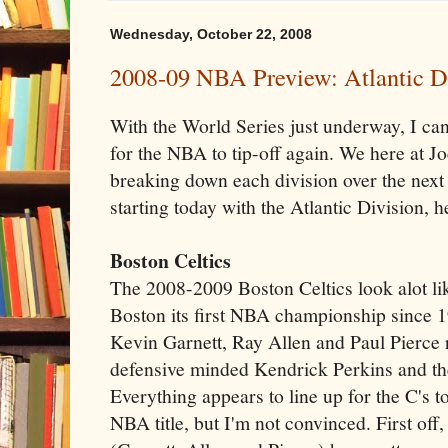
Wednesday, October 22, 2008
2008-09 NBA Preview: Atlantic D
With the World Series just underway, I can 
for the NBA to tip-off again. We here at J
breaking down each division over the next 
starting today with the Atlantic Division, 
Boston Celtics
The 2008-2009 Boston Celtics look alot li
Boston its first NBA championship since 1
Kevin Garnett, Ray Allen and Paul Pierce 
defensive minded Kendrick Perkins and t
Everything appears to line up for the C's 
NBA title, but I'm not convinced. First off