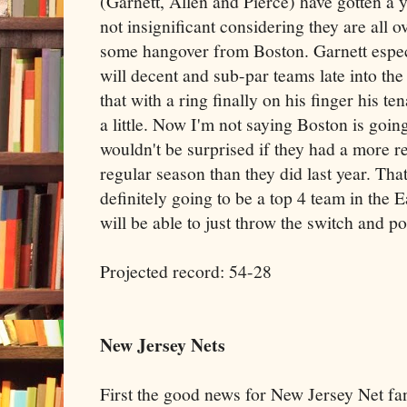
(Garnett, Allen and Pierce) have gotten a y
not insignificant considering they are all o
some hangover from Boston. Garnett especi
will decent and sub-par teams late into the 
that with a ring finally on his finger his t
a little. Now I'm not saying Boston is going
wouldn't be surprised if they had a more r
regular season than they did last year. That
definitely going to be a top 4 team in the E
will be able to just throw the switch and po
Projected record: 54-28
New Jersey Nets
First the good news for New Jersey Net fa