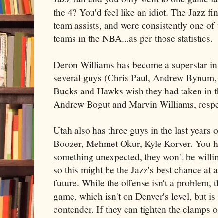
the 4? You'd feel like an idiot. The Jazz 
team assists, and were consistently one of 
teams in the NBA...as per those statistics.
Deron Williams has become a superstar in t
several guys (Chris Paul, Andrew Bynum, 
Bucks and Hawks wish they had taken in 
Andrew Bogut and Marvin Williams, respe
Utah also has three guys in the last years o
Boozer, Mehmet Okur, Kyle Korver. You hav
something unexpected, they won't be willing
so this might be the Jazz's best chance at a 
future. While the offense isn't a problem, 
game, which isn't on Denver's level, but is
contender. If they can tighten the clamps 