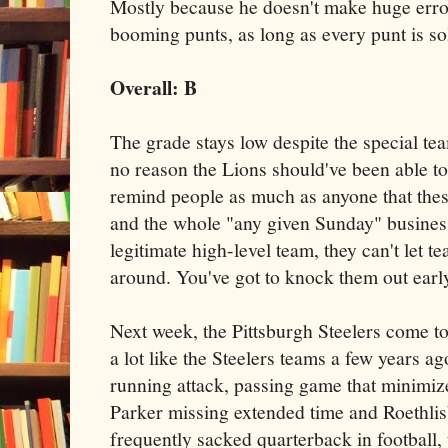
Mostly because he doesn't make huge error
booming punts, as long as every punt is so
Overall: B
The grade stays low despite the special te
no reason the Lions should've been able to
remind people as much as anyone that these
and the whole "any given Sunday" business
legitimate high-level team, they can't let t
around. You've got to knock them out earl
Next week, the Pittsburgh Steelers come to
a lot like the Steelers teams a few years a
running attack, passing game that minimiz
Parker missing extended time and Roethlis
frequently sacked quarterback in football,