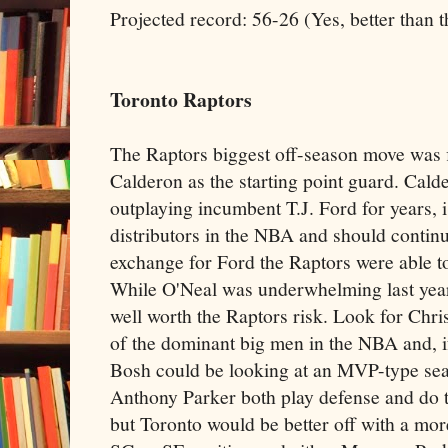
Projected record: 56-26 (Yes, better than t
Toronto Raptors
The Raptors biggest off-season move was f
Calderon as the starting point guard. Cal
outplaying incumbent T.J. Ford for years, i
distributors in the NBA and should contin
exchange for Ford the Raptors were able t
While O'Neal was underwhelming last year,
well worth the Raptors risk. Look for Chri
of the dominant big men in the NBA and, i
Bosh could be looking at an MVP-type se
Anthony Parker both play defense and do th
but Toronto would be better off with a mo