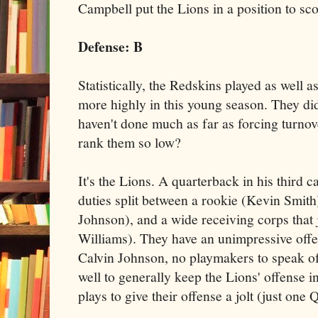
Campbell put the Lions in a position to sco
Defense
: B
Statistically, the Redskins played as well 
more highly in this young season. They didn
haven't done much as far as forcing turnov
rank them so low?
It's the Lions. A quarterback in his third c
duties split between a rookie (Kevin Smith
Johnson), and a wide receiving corps that j
Williams). They have an unimpressive offen
Calvin Johnson, no playmakers to speak of
well to generally keep the Lions' offense i
plays to give their offense a jolt (just one