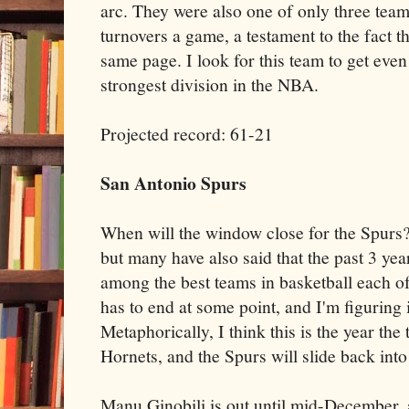
arc. They were also one of only three team
turnovers a game, a testament to the fact t
same page. I look for this team to get even 
strongest division in the NBA.
Projected record: 61-21
San Antonio Spurs
When will the window close for the Spurs? 
but many have also said that the past 3 ye
among the best teams in basketball each of 
has to end at some point, and I'm figuring i
Metaphorically, I think this is the year the
Hornets, and the Spurs will slide back into
Manu Ginobili is out until mid-December, a