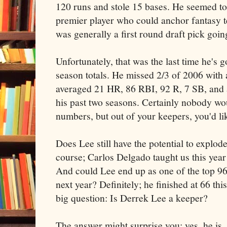
120 runs and stole 15 bases. He seemed to
premier player who could anchor fantasy t
was generally a first round draft pick goin
Unfortunately, that was the last time he's g
season totals. He missed 2/3 of 2006 with a
averaged 21 HR, 86 RBI, 92 R, 7 SB, and a
his past two seasons. Certainly nobody wo
numbers, but out of your keepers, you'd like
Does Lee still have the potential to explo
course; Carlos Delgado taught us this year
And could Lee end up as one of the top 96 
next year? Definitely; he finished at 66 th
big question: Is Derrek Lee a keeper?
The answer might surprise you: yes, he is