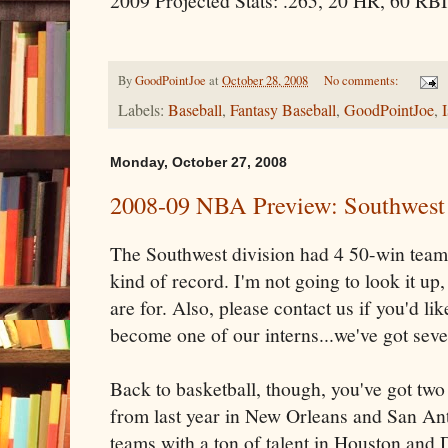
2009 Projected Stats: .265, 20 HR, 60 RBI
By
GoodPointJoe
at
October 28, 2008
No comments:
Labels:
Baseball
,
Fantasy Baseball
,
GoodPointJoe
,
Monday, October 27, 2008
2008-09 NBA Preview: Southwest 
The Southwest division had 4 50-win team
kind of record. I'm not going to look it up,
are for. Also, please contact us if you'd li
become one of our interns...we've got seve
Back to basketball, though, you've got tw
from last year in New Orleans and San Ant
teams with a ton of talent in Houston and