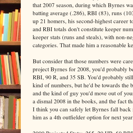
that 2007 season, during which Byrnes was
batting average (.286), RBI (83), runs (10
up 21 homers, his second-highest career to
and RBI totals don't constitute keeper nu
keeper stats (runs and steals), with non-ne
categories. That made him a reasonable ke
But consider that those numbers were care
project Byrnes for 2008, you'd probably b
RBI, 90 R, and 35 SB. You'd probably sti
kind of numbers, but he'd be towards the b
and the kind of guy you'd move out of your
a dismal 2008 in the books, and the fact th
I think you can safely let Byrnes fall back 
him as a 4th outfielder option for next year