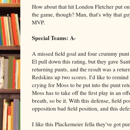
How about that hit London Fletcher put on
the game, though? Man, that's why that guy
MVP.
Special Teams: A-
A missed field goal and four crummy punt
El pull down this rating, but they gave Sa
returning punts, and the result was a retur
Redskins up two scores. I'd like to remind 
crying for Moss to be put into the punt ret
Moss has to take off the first play in an off
breath, so be it. With this defense, field po
opposition bad field position, and this defe
I like this Plackemeier fella they've got pu