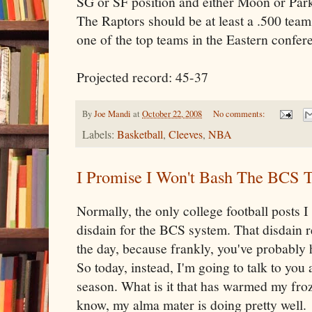
SG or SF position and either Moon or Par
The Raptors should be at least a .500 team,
one of the top teams in the Eastern confer
Projected record: 45-37
By
Joe Mandi
at
October 22, 2008
No comments:
Labels:
Basketball
,
Cleeves
,
NBA
I Promise I Won't Bash The BCS 
Normally, the only college football posts 
disdain for the BCS system. That disdain re
the day, because frankly, you've probably 
So today, instead, I'm going to talk to you 
season. What is it that has warmed my froz
know, my alma mater is doing pretty well.