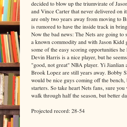
decided to blow up the triumvirate of Jaso
and Vince Carter that never delivered on i
are only two years away from moving to 
is rumored to have the inside track in br
Now the bad news: The Nets are going to su
a known commodity and with Jason Kidd g
some of the easy scoring opportunities h
Devin Harris is a nice player, but he seems
"good, not great" NBA player. Yi Jianlian 
Brook Lopez are still years away. Bobby
would be nice guys coming off the bench,
starters. So take heart Nets fans, sure you
walk through half the season, but better da
Projected record: 28-54