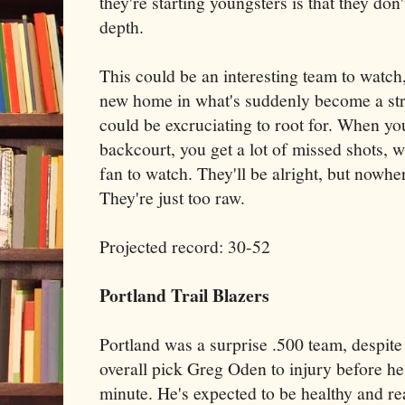
they're starting youngsters is that they do
depth.
This could be an interesting team to watch,
new home in what's suddenly become a stro
could be excruciating to root for. When you
backcourt, you get a lot of missed shots, w
fan to watch. They'll be alright, but nowher
They're just too raw.
Projected record: 30-52
Portland Trail Blazers
Portland was a surprise .500 team, despite t
overall pick Greg Oden to injury before h
minute. He's expected to be healthy and r