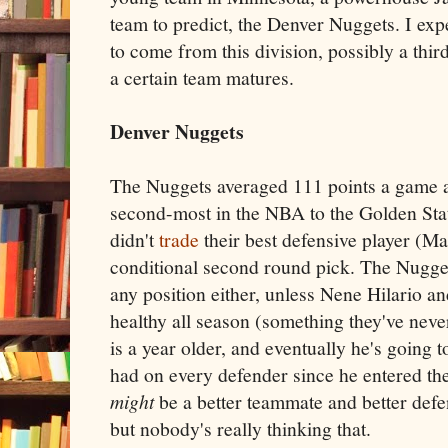
team to predict, the Denver Nuggets. I expe
to come from this division, possibly a thi
a certain team matures.
Denver Nuggets
The Nuggets averaged 111 points a game 
second-most in the NBA to the Golden Stat
didn't
trade
their best defensive player (M
conditional second round pick. The Nuggets
any position either, unless Nene Hilario a
healthy all season (something they've neve
is a year older, and eventually he's going to
had on every defender since he entered t
might
be a better teammate and better defen
but nobody's really thinking that.