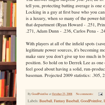
tell you, protecting batting average is one 
Locking in a guy at first base who you can 
is a luxury, when so many of the power-hit
that department (Ryan Howard - .251, Prin
.271, Adam Dunn - .236, Carlos Pena - .2
With players at all of the infield spots (sa
legitimate power sources, it's becoming m
make sure you don't give up too much in b
position. So hold on to Derrek Lee as one 
feel good about having a solid, run-produci
baseman. Projected 2009 statistics: .305,
By
GoodPointJoe
at
October 23, 2008
No comments:
Labels:
Baseball
,
Fantasy Baseball
,
GoodPointJoe
,