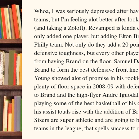
Whoa, I was seriously depressed after ha
teams, but I'm feeling alot better after lo
(and taking a Zoloft). Revamped is kinda d
only added one player, but adding Elton B
Philly team. Not only do they add a 20 poi
defensive toughness, but every other playe
from having Brand on the floor. Samuel D
Brand to form the best defensive front li
Young showed alot of promise in his rook
plenty of floor space in 2008-09 with defe
to Brand and the high-flyer Andre Iguodala.
playing some of the best basketball of his 
his assist totals rise with the addition of 
Sixers are super athletic and are going to 
teams in the league, that spells success to 