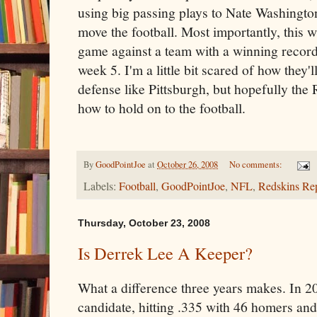
using big passing plays to Nate Washingt
move the football. Most importantly, this wi
game against a team with a winning record
week 5. I'm a little bit scared of how they'
defense like Pittsburgh, but hopefully th
how to hold on to the football.
By
GoodPointJoe
at
October 26, 2008
No comments:
Labels:
Football
,
GoodPointJoe
,
NFL
,
Redskins Re
Thursday, October 23, 2008
Is Derrek Lee A Keeper?
What a difference three years makes. In
candidate, hitting .335 with 46 homers an