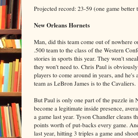
Projected record: 23-59 (one game better t
New Orleans
Hornets
Man, did this team come out of nowhere o
.500 team to the class of the Western Conf
stories in sports this year. They won't sne
they won't need to. Chris Paul is obviousl
players to come around in years, and he's a
team as LeBron James is to the Cavaliers.
But Paul is only one part of the puzzle i
become a legitimate inside presence, aver
a game last year. Tyson Chandler cleans th
points worth of put-backs every game. An
last year, hitting 3 triples a game and sh