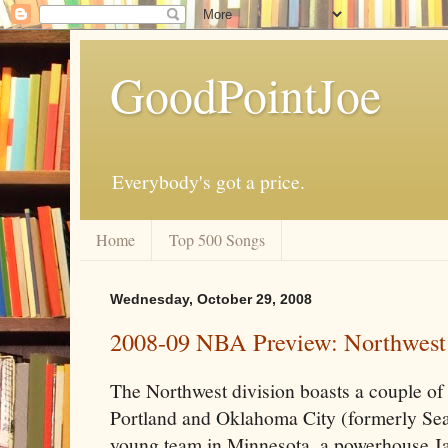
GoodPointJoe
Everybody's got a price.
Home
Top 500 Songs
Wednesday, October 29, 2008
2008-09 NBA Preview: Northwest
The Northwest division boasts a couple of
Portland and Oklahoma City (formerly Seat
young team in Minnesota, a powerhouse Ja