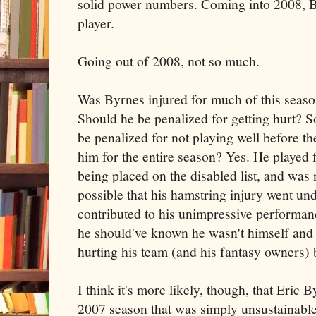
solid power numbers. Coming into 2008, B
player.
Going out of 2008, not so much.
Was Byrnes injured for much of this seaso
Should he be penalized for getting hurt? S
be penalized for not playing well before th
him for the entire season? Yes. He played 
being placed on the disabled list, and was no
possible that his hamstring injury went un
contributed to his unimpressive performance
he should've known he wasn't himself and tr
hurting his team (and his fantasy owners) b
I think it's more likely, though, that Eric
2007 season that was simply unsustainable.