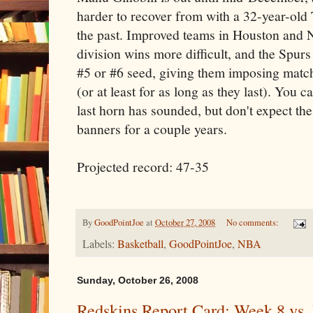
harder to recover from with a 32-year-old 
the past. Improved teams in Houston and 
division wins more difficult, and the Spurs
#5 or #6 seed, giving them imposing match
(or at least for as long as they last). You c
last horn has sounded, but don't expect th
banners for a couple years.
Projected record: 47-35
By
GoodPointJoe
at
October 27, 2008
No comments:
Labels:
Basketball
,
GoodPointJoe
,
NBA
Sunday, October 26, 2008
Redskins Report Card: Week 8 vs. 