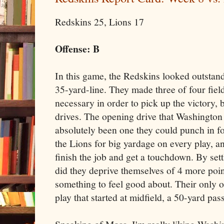
Redskins 25, Lions 17
Offense: B
In this game, the Redskins looked outstandi
35-yard-line. They made three of four fiel
necessary in order to pick up the victory, b
drives. The opening drive that Washington 
absolutely been one they could punch in f
the Lions for big yardage on every play, an
finish the job and get a touchdown. By settl
did they deprive themselves of 4 more poin
something to feel good about. Their only 
play that started at midfield, a 50-yard pa