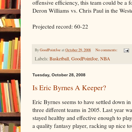
offensive efficiency, this team could be a 
Deron Williams vs. Chris Paul in the West
Projected record: 60-22
By
GoodPointJoe
at
October 29, 2008
No comments:
Labels:
Basketball
,
GoodPointJoe
,
NBA
Tuesday, October 28, 2008
Is Eric Byrnes A Keeper?
Eric Byrnes seems to have settled down in 
three different teams in 2005. Last year was
stayed healthy and effective enough to pl
a quality fantasy player, racking up nice to