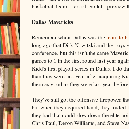
basketball team...sort of. So let's preview t
Dallas Mavericks
Remember when Dallas was the
team to b
long ago that Dirk Nowitzki and the boys w
conference, but this isn't the same Maver
games to 1 in the first round last year agai
Kidd's first playoff series in Dallas. I do th
than they were last year after acquiring Kid
them as good as they were last year before
They've still got the offensive firepower th
but when they acquired Kidd, they traded 
they had that could slow down the elite poi
Chris Paul, Deron Williams, and Steve Nas