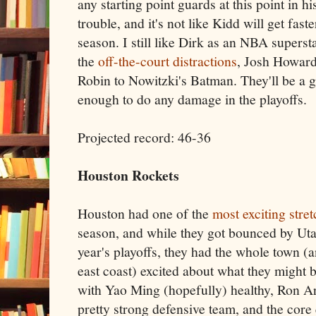
any starting point guards at this point in hi
trouble, and it's not like Kidd will get fast
season. I still like Dirk as an NBA supersta
the
off-the-court
distractions
, Josh Howard 
Robin to Nowitzki's Batman. They'll be a 
enough to do any damage in the playoffs.
Projected record: 46-36
Houston Rockets
Houston had one of the
most exciting stre
season, and while they got bounced by Utah 
year's playoffs, they had the whole town (
east coast) excited about what they might b
with Yao Ming (hopefully) healthy, Ron Ar
pretty strong defensive team, and the core e