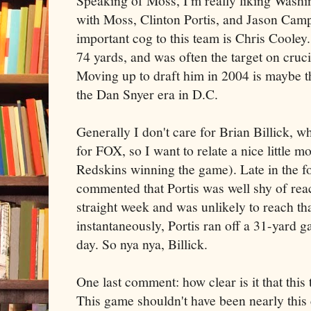
Speaking of Moss, I'm really liking Washing
with Moss, Clinton Portis, and Jason Camp
important cog to this team is Chris Cooley
74 yards, and was often the target on cruc
Moving up to draft him in 2004 is maybe th
the Dan Snyer era in D.C.
Generally I don't care for Brian Billick,
for FOX, so I want to relate a nice little 
Redskins winning the game). Late in the fo
commented that Portis was well shy of reac
straight week and was unlikely to reach th
instantaneously, Portis ran off a 31-yard g
day. So nya nya, Billick.
One last comment: how clear is it that this
This game shouldn't have been nearly this 