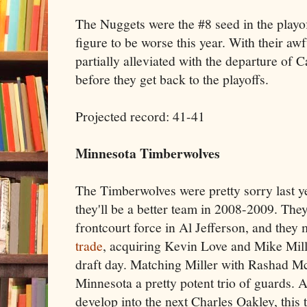
The Nuggets were the #8 seed in the playoff
figure to be worse this year. With their awf
partially alleviated with the departure of 
before they get back to the playoffs.
Projected record: 41-41
Minnesota Timberwolves
The Timberwolves were pretty sorry last year
they'll be a better team in 2008-2009. They
frontcourt force in Al Jefferson, and they
trade
, acquiring Kevin Love and Mike Mill
draft day. Matching Miller with Rashad 
Minnesota a pretty potent trio of guards. 
develop into the next Charles Oakley, this