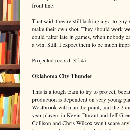
front line.
That said, they're still lacking a go-to g
make their own shot. They should work wel
could falter late in games, when nobody ca
a win. Still, I expect them to be much impr
Projected record: 35-47
Oklahoma City Thunder
This is a tough team to try to project, bec
production is dependent on very young pla
Westbrook will man the point, and the 2 an
year players in Kevin Durant and Jeff Gree
Collison and Chris Wilcox won't scare any