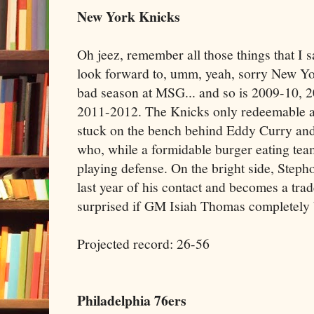
New York Knicks
Oh jeez, remember all those things that I 
look forward to, umm, yeah, sorry New Yor
bad season at MSG... and so is 2009-10, 2
2011-2012. The Knicks only redeemable as
stuck on the bench behind Eddy Curry an
who, while a formidable burger eating team
playing defense. On the bright side, Step
last year of his contact and becomes a trad
surprised if GM Isiah Thomas completely b
Projected record: 26-56
Philadelphia 76ers