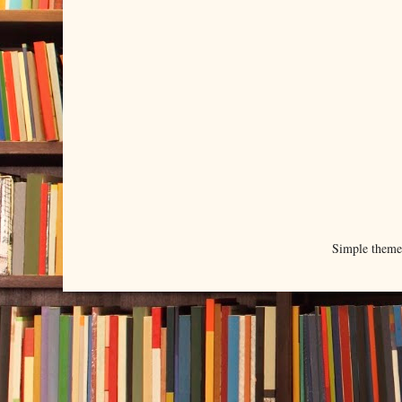
Simple them