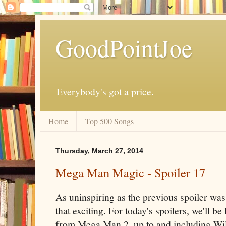
GoodPointJoe
Everybody's got a price.
Home
Top 500 Songs
Thursday, March 27, 2014
Mega Man Magic - Spoiler 17
As uninspiring as the previous spoiler was,
that exciting. For today's spoilers, we'll b
from Mega Man 2, up to and including Wily