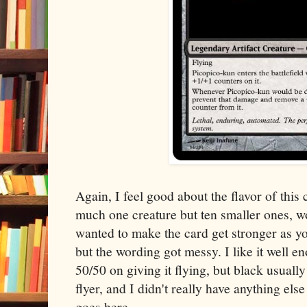
Again, I feel good about the flavor of this 
much one creature but ten smaller ones, wor
wanted to make the card get stronger as y
but the wording got messy. I like it well en
50/50 on giving it flying, but black usuall
flyer, and I didn't really have anything else
goes here.