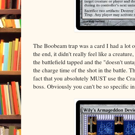
The Boobeam trap was a card I had a lot of
the end, it didn't really feel like a creature,
the battlefield tapped and the "doesn't unta
the charge time of the shot in the battle. Th
fact that you absolutely MUST use the Cra
boss. Obviously you can't be so specific in