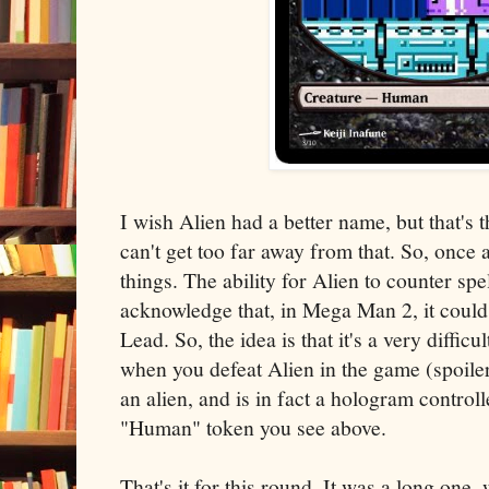
I wish Alien had a better name, but that's 
can't get too far away from that. So, once a
things. The ability for Alien to counter spel
acknowledge that, in Mega Man 2, it coul
Lead. So, the idea is that it's a very difficu
when you defeat Alien in the game (spoiler a
an alien, and is in fact a hologram controll
"Human" token you see above.
That's it for this round. It was a long one, 