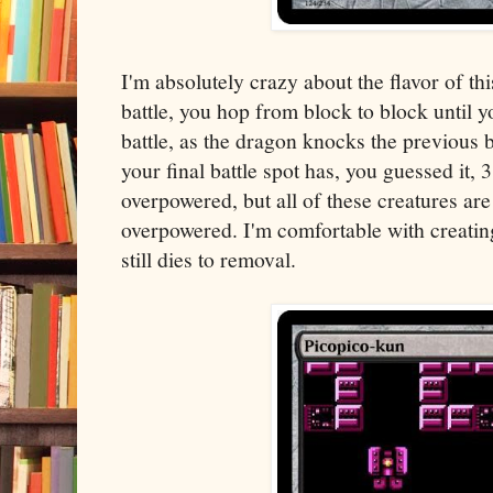
I'm absolutely crazy about the flavor of th
battle, you hop from block to block until y
battle, as the dragon knocks the previous 
your final battle spot has, you guessed it, 3
overpowered, but all of these creatures are
overpowered. I'm comfortable with creatin
still dies to removal.