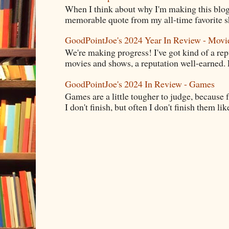
When I think about why I'm making this blog
memorable quote from my all-time favorite s
GoodPointJoe's 2024 Year In Review - Movi
We're making progress! I've got kind of a re
movies and shows, a reputation well-earned. E
GoodPointJoe's 2024 In Review - Games
Games are a little tougher to judge, because f
I don't finish, but often I don't finish them like,