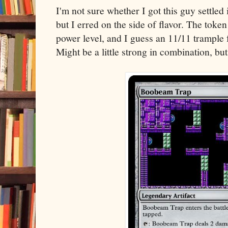
I'm not sure whether I got this guy settled
but I erred on the side of flavor. The toke
power level, and I guess an 11/11 trample 
Might be a little strong in combination, but 