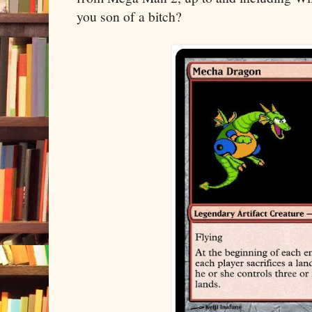
you son of a bitch?