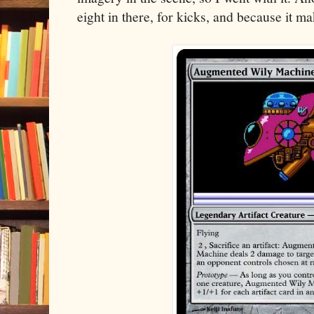
eight in there, for kicks, and because it m