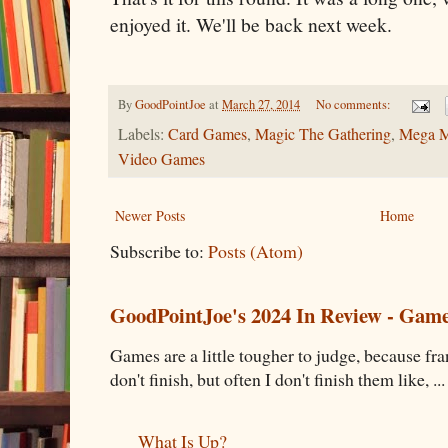
enjoyed it. We'll be back next week.
By
GoodPointJoe
at
March 27, 2014
No comments:
Labels:
Card Games
,
Magic The Gathering
,
Mega 
Video Games
Newer Posts
Home
Subscribe to:
Posts (Atom)
GoodPointJoe's 2024 In Review - Gam
Games are a little tougher to judge, because fran
don't finish, but often I don't finish them like, ...
What Is Up?