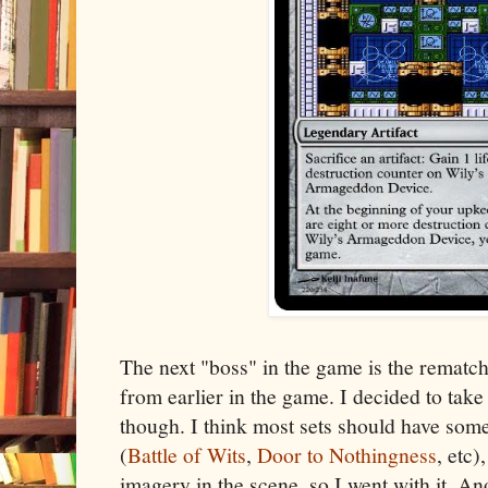
The next "boss" in the game is the rematch
from earlier in the game. I decided to take
though. I think most sets should have some
(
Battle of Wits
,
Door to Nothingness
, etc)
imagery in the scene, so I went with it. 