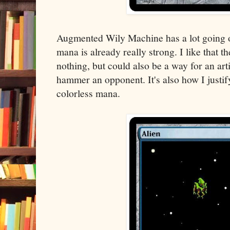
Augmented Wily Machine has a lot going on
mana is already really strong. I like that th
nothing, but could also be a way for an art
hammer an opponent. It's also how I justify
colorless mana.