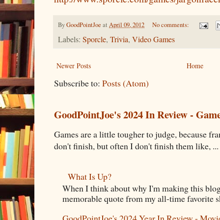
By
GoodPointJoe
at
April 09, 2012
No comments:
Labels:
Sporcle
,
Trivia
,
Video Games
Newer Posts
Home
Subscribe to:
Posts (Atom)
GoodPointJoe's 2024 In Review - Gam
Games are a little tougher to judge, because fran
don't finish, but often I don't finish them like, ...
What Is Up?
When I think about why I'm making this blog
memorable quote from my all-time favorite s
GoodPointJoe's 2024 Year In Review - Movi