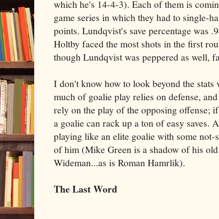
which he's 14-4-3). Each of them is coming
game series in which they had to single-h
points. Lundqvist's save percentage was .9
Holtby faced the most shots in the first ro
though Lundqvist was peppered as well, fa
I don't know how to look beyond the stats 
much of goalie play relies on defense, and 
rely on the play of the opposing offense; if
a goalie can rack up a ton of easy saves. Al
playing like an elite goalie with some not
of him (Mike Green is a shadow of his old 
Wideman...as is Roman Hamrlik).
The Last Word