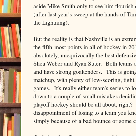
aside Mike Smith only to see him flouris
(after last year's sweep at the hands of Ta
the Lightning).
But the reality is that Nashville is an ext
the fifth-most points in all of hockey in 2
absolutely, unequivocally the best defensiv
Shea Weber and Ryan Suter. Both teams ar
and have strong goaltenders. This is going
matchup, with plenty of low-scoring, tight
games. It's really either team's series to l
down to a couple of small mistakes decidi
playoff hockey should be all about, right? 
disappointment of losing to a team you kno
simply because of a bad bounce or some ch