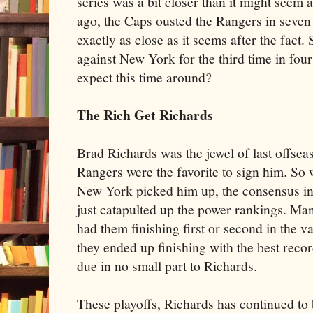
series was a bit closer than it might seem a
ago, the Caps ousted the Rangers in seven
exactly as close as it seems after the fact.
against New York for the third time in four
expect this time around?
The Rich Get Richards
Brad Richards was the jewel of last offsea
Rangers were the favorite to sign him. So 
New York picked him up, the consensus in
just catapulted up the power rankings. Ma
had them finishing first or second in the v
they ended up finishing with the best reco
due in no small part to Richards.
These playoffs, Richards has continued to 