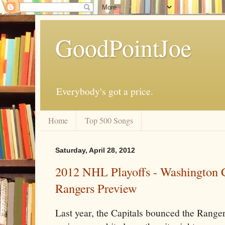
GoodPointJoe
Everybody's got a price.
Home
Top 500 Songs
Saturday, April 28, 2012
2012 NHL Playoffs - Washington C
Rangers Preview
Last year, the Capitals bounced the Ranger