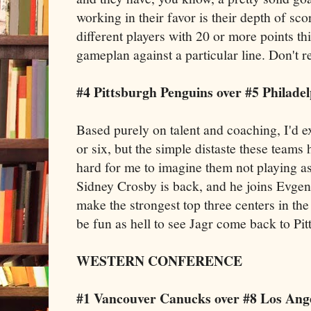
working in their favor is their depth of sc
different players with 20 or more points th
gameplan against a particular line. Don't r
#4 Pittsburgh Penguins over #5 Philadel
Based purely on talent and coaching, I'd ex
or six, but the simple distaste these teams
hard for me to imagine them not playing a
Sidney Crosby is back, and he joins Evgen
make the strongest top three centers in the
be fun as hell to see Jagr come back to Pitt
WESTERN CONFERENCE
#1 Vancouver Canucks over #8 Los Ange