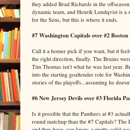
they added Brad Richards in the offseaso
dynamic team, and Henrik Lundqvist is a su
for the Sens, but this is where it ends.
#7 Washington Capitals over #2 Boston
Call it a homer pick if you want, but it fee
the right direction, finally. The Bruins w
Tim Thomas isn't what he was last year. B
into the starting goaltender role for Washi
stories of the playoffs...assuming he doesn't 
#6 New Jersey Devils over #3 Florida Pa
Is it possible that the Panthers at #3 actua
round matchup than the #7 Capitals? The De
and they have, you know, a pretty solid goa