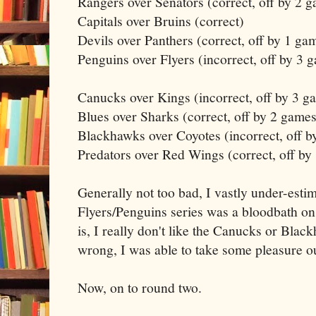
Rangers over Senators (correct, off by 2 
Capitals over Bruins (correct)
Devils over Panthers (correct, off by 1 ga
Penguins over Flyers (incorrect, off by 3 
Canucks over Kings (incorrect, off by 3 g
Blues over Sharks (correct, off by 2 games
Blackhawks over Coyotes (incorrect, off b
Predators over Red Wings (correct, off by
Generally not too bad, I vastly under-esti
Flyers/Penguins series was a bloodbath on
is, I really don't like the Canucks or Bla
wrong, I was able to take some pleasure out
Now, on to round two.