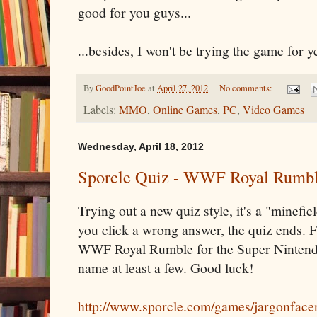
good for you guys...
...besides, I won't be trying the game for 
By
GoodPointJoe
at
April 27, 2012
No comments:
Labels:
MMO
,
Online Games
,
PC
,
Video Games
Wednesday, April 18, 2012
Sporcle Quiz - WWF Royal Rumbl
Trying out a new quiz style, it's a "minefiel
you click a wrong answer, the quiz ends. 
WWF Royal Rumble for the Super Nintendo
name at least a few. Good luck!
http://www.sporcle.com/games/jargonface