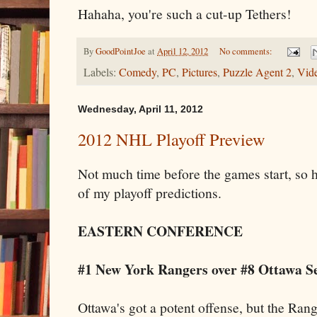
Hahaha, you're such a cut-up Tethers!
By
GoodPointJoe
at
April 12, 2012
No comments:
Labels:
Comedy
,
PC
,
Pictures
,
Puzzle Agent 2
,
Vid
Wednesday, April 11, 2012
2012 NHL Playoff Preview
Not much time before the games start, so he
of my playoff predictions.
EASTERN CONFERENCE
#1 New York Rangers over #8 Ottawa Se
Ottawa's got a potent offense, but the Rang