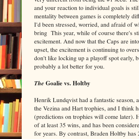
and your reaction to individual goals is sti
mentality between games is completely diff
I'd been stressed, worried, and afraid of 
bring This year, while of course there's sti
excitement. And now that the Caps are into
upset, the excitement is continuing to over
don't like locking up a playoff spot early,
probably a lot better for you.
Goalie vs. Holtby
The
Henrik Lundqvist had a fantastic season, 
the Vezina and Hart trophies, and I think h
(predictions on trophies will come later). H
of at least 35 wins, and has been consider
for years. By contrast, Braden Holtby ha