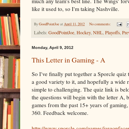
much any team's best line. The Wings' fo
like it used to, so I'm taking Nashville.
By
GoodPointJoe
at
April 11, 2012
No comments:
Labels:
GoodPointJoe
,
Hockey
,
NHL
,
Playoffs
,
Pre
Monday, April 9, 2012
This Letter in Gaming - A
So I've finally put together a Sporcle quiz t
a good variety to it, and hopefully a wide
simple to challenging. The quiz link is belo
the questions will begin with the letter A, 
games from the past 15+ years of gaming,
360. Feedback welcome.
http://www.sporcle.com/games/jargonfacer/