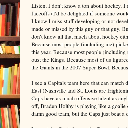
Listen, I don't know a ton about hockey. I'm
faceoffs (I'd be delighted if someone wou
I know I miss stuff developing or not deve
made or missed by this guy or that guy. Bu
don't know all that much about hockey eith
Because most people (including me) picked
this year. Because most people (including
oust the Kings. Because most of us figured
the Giants in the 2007 Super Bowl. Becaus
I see a Capitals team here that can match 
East (Nashville and St. Louis are frighten
Caps have as much offensive talent as anyb
off, Braden Holtby is playing like a goali
damn good team, but the Caps just beat a