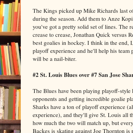
The Kings picked up Mike Richards last of
during the season. Add them to Anze Kop
you've got a pretty solid set of lines. The
crease to crease, Jonathan Quick versus R
best goalies in hockey. I think in the end, 
playoff experience and he'll help his team pu
will be a nail-biter.
#2 St. Louis Blues over #7 San Jose Sha
The Blues have been playing playoff-style 
opponents and getting incredible goalie pla
Sharks have a ton of playoff experience (a
experience), and they'll give St. Louis all 
how much the two will match up, but eve
Backes is skating against Joe Thornton is 