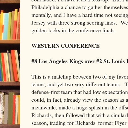
Philadelphia a chance to gather themselves
mentally, and I have a hard time not see
Jersey with three strong scoring lines. We'
golden locks in the conference finals.
WESTERN CONFERENCE
#8 Los Angeles Kings over #2 St. Louis 
This is a matchup between two of my favo
teams, and yet two very different teams. Th
defense-first team that had low expectatio
could, in fact, already view the season as
meanwhile, made a huge splash in the offs
Richards, then followed that with a simila
season, trading for Richards' former Flyer