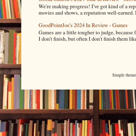
We're making progress! I've got kind of a re
movies and shows, a reputation well-earned. E
GoodPointJoe's 2024 In Review - Games
Games are a little tougher to judge, because f
I don't finish, but often I don't finish them like,
Simple them