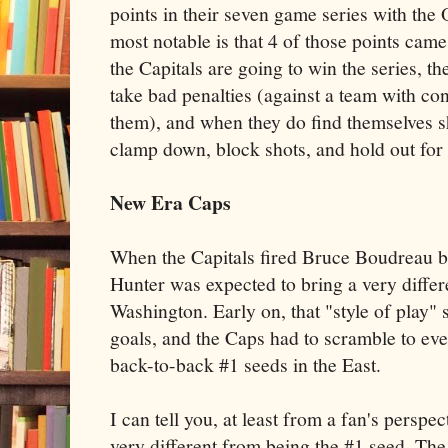
points in their seven game series with the
most notable is that 4 of those points cam
the Capitals are going to win the series, th
take bad penalties (against a team with con
them), and when they do find themselves s
clamp down, block shots, and hold out for
New Era Caps
When the Capitals fired Bruce Boudreau b
Hunter was expected to bring a very differe
Washington. Early on, that "style of play" 
goals, and the Caps had to scramble to ev
back-to-back #1 seeds in the East.
I can tell you, at least from a fan's perspec
very different from being the #1 seed. The 