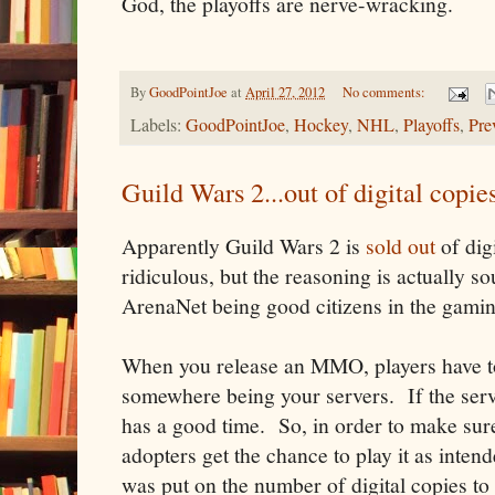
God, the playoffs are nerve-wracking.
By
GoodPointJoe
at
April 27, 2012
No comments:
Labels:
GoodPointJoe
,
Hockey
,
NHL
,
Playoffs
,
Pre
Guild Wars 2...out of digital copie
Apparently Guild Wars 2 is
sold out
of dig
ridiculous, but the reasoning is actually so
ArenaNet being good citizens in the gami
When you release an MMO, players have to
somewhere being your servers. If the ser
has a good time. So, in order to make sure
adopters get the chance to play it as intend
was put on the number of digital copies to