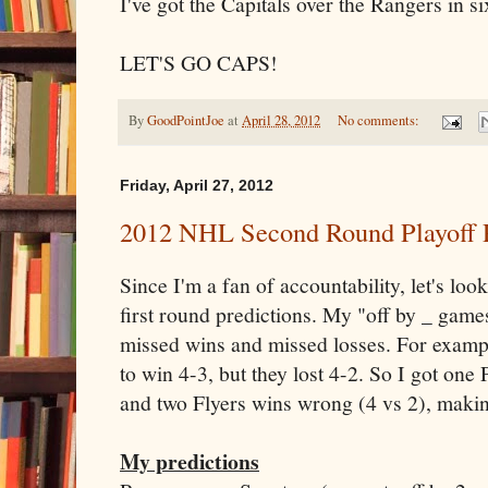
I've got the Capitals over the Rangers in s
LET'S GO CAPS!
By
GoodPointJoe
at
April 28, 2012
No comments:
Friday, April 27, 2012
2012 NHL Second Round Playoff 
Since I'm a fan of accountability, let's lo
first round predictions. My "off by _ game
missed wins and missed losses. For exampl
to win 4-3, but they lost 4-2. So I got on
and two Flyers wins wrong (4 vs 2), makin
My predictions