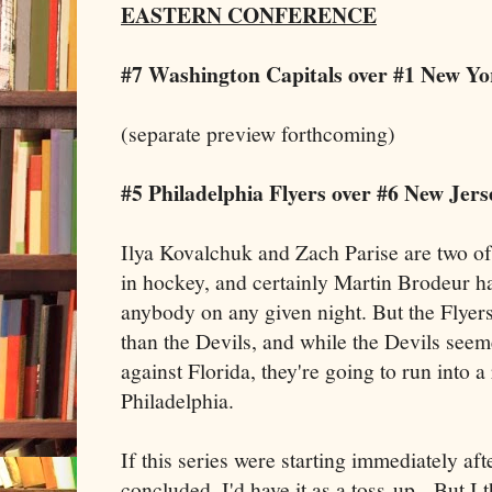
EASTERN CONFERENCE
#7 Washington Capitals over #1 New Yo
(separate preview forthcoming)
#5 Philadelphia Flyers over #6 New Jers
Ilya Kovalchuk and Zach Parise are two of
in hockey, and certainly Martin Brodeur ha
anybody on any given night. But the Flyers
than the Devils, and while the Devils seeme
against Florida, they're going to run into a
Philadelphia.
If this series were starting immediately aft
concluded, I'd have it as a toss-up. But I t