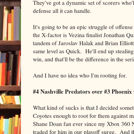
They've got a dynamic set of scorers who'll
defense all it can handle.
It's going to be an epic struggle of offense
the X-factor is Vezina finalist Jonathan Q
tandem of Jaroslav Halak and Brian Elliott,
same level as Quick. He'll end up stealing
win, and that'll be the difference in the seri
And I have no idea who I'm rooting for.
#4 Nashville Predators over #3 Phoenix
What kind of sucks is that I decided someti
Coyotes enough to root for them against m
Shane Doan fan ever since my Xbox 360 N
traded for him in our playoff surge. And th