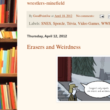
wrestlers-minefield
By
GoodPointJoe
at
April 18, 2012
No comments:
Labels:
SNES
,
Sporcle
,
Trivia
,
Video Games
,
WW
Thursday, April 12, 2012
Erasers and Weirdness