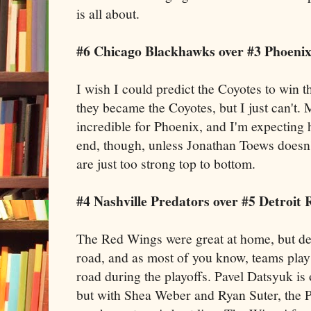
is all about.
#6 Chicago Blackhawks over #3 Phoenix
I wish I could predict the Coyotes to win the
they became the Coyotes, but I just can't.
incredible for Phoenix, and I'm expecting 
end, though, unless Jonathan Toews doesn't
are just too strong top to bottom.
#4 Nashville Predators over #5 Detroit
The Red Wings were great at home, but de
road, and as most of you know, teams play
road during the playoffs. Pavel Datsyuk is 
but with Shea Weber and Ryan Suter, the P