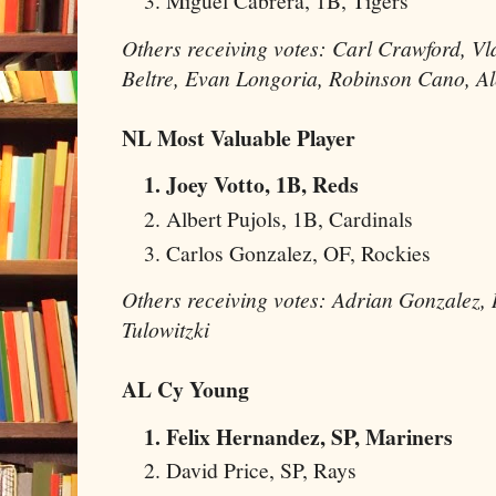
Miguel Cabrera, 1B, Tigers
Others receiving votes: Carl Crawford, V
Beltre, Evan Longoria, Robinson Cano, A
NL Most Valuable Player
Joey Votto, 1B, Reds
Albert Pujols, 1B, Cardinals
Carlos Gonzalez, OF, Rockies
Others receiving votes: Adrian Gonzalez
Tulowitzki
AL Cy Young
Felix Hernandez, SP, Mariners
David Price, SP, Rays