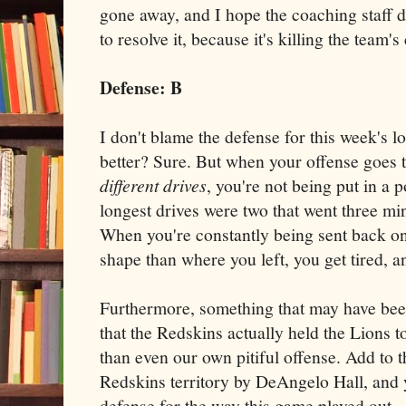
gone away, and I hope the coaching staff 
to resolve it, because it's killing the team's
Defense: B
I don't blame the defense for this week's l
better? Sure. But when your offense goes
different drives
, you're not being put in a 
longest drives were two that went three mi
When you're constantly being sent back ont
shape than where you left, you get tired, a
Furthermore, something that may have been 
that the Redskins actually held the Lions to
than even our own pitiful offense. Add to t
Redskins territory by DeAngelo Hall, and yo
defense for the way this game played out.