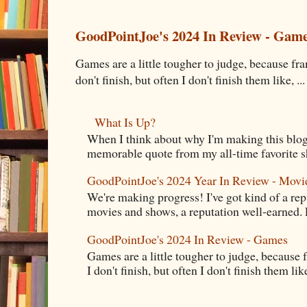
GoodPointJoe's 2024 In Review - Gam
Games are a little tougher to judge, because fran
don't finish, but often I don't finish them like, ...
What Is Up?
When I think about why I'm making this blog
memorable quote from my all-time favorite s
GoodPointJoe's 2024 Year In Review - Movi
We're making progress! I've got kind of a re
movies and shows, a reputation well-earned. E
GoodPointJoe's 2024 In Review - Games
Games are a little tougher to judge, because f
I don't finish, but often I don't finish them like,