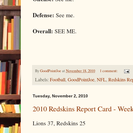
Defense:
See me.
Overall:
SEE ME.
By
GoodPointJoe
at
November 18, 2010
1 comment:
Labels:
Football
,
GoodPointJoe
,
NFL
,
Redskins Re
Tuesday, November 2, 2010
2010 Redskins Report Card - Week 
Lions 37, Redskins 25