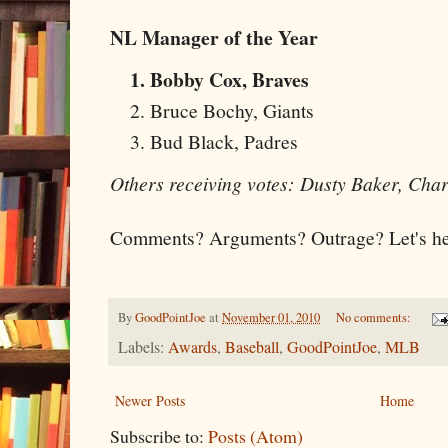
NL Manager of the Year
Bobby Cox, Braves
Bruce Bochy, Giants
Bud Black, Padres
Others receiving votes: Dusty Baker, Cha
Comments? Arguments? Outrage? Let's hea
By
GoodPointJoe
at
November 01, 2010
No comments:
Labels:
Awards
,
Baseball
,
GoodPointJoe
,
MLB
Newer Posts
Home
Subscribe to:
Posts (Atom)