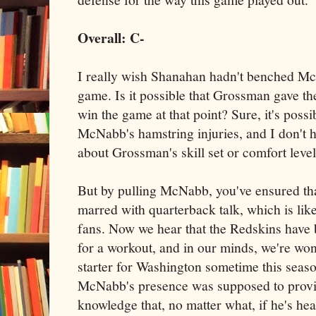
Overall: C-
I really wish Shanahan hadn't benched Mc
game. Is it possible that Grossman gave th
win the game at that point? Sure, it's possi
McNabb's hamstring injuries, and I don't
about Grossman's skill set or comfort level
But by pulling McNabb, you've ensured tha
marred with quarterback talk, which is like
fans. Now we hear that the Redskins have
for a workout, and in our minds, we're won
starter for Washington sometime this seaso
McNabb's presence was supposed to provide
knowledge that, no matter what, if he's hea