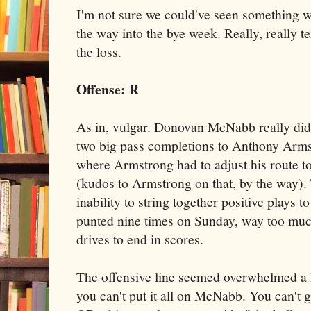
I'm not sure we could've seen something w
the way into the bye week. Really, really t
the loss.
Offense: R
As in, vulgar. Donovan McNabb really did 
two big pass completions to Anthony Arms
where Armstrong had to adjust his route t
(kudos to Armstrong on that, by the way)
inability to string together positive plays 
punted nine times on Sunday, way too muc
drives to end in scores.
The offensive line seemed overwhelmed a l
you can't put it all on McNabb. You can't g