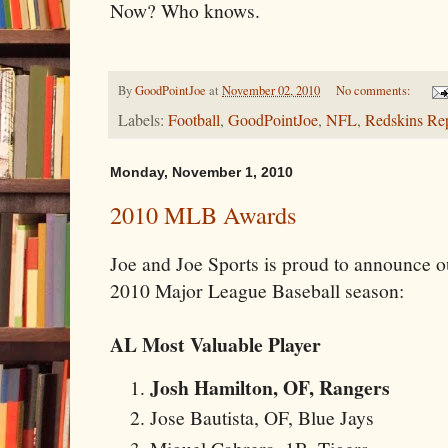
Now? Who knows.
By
GoodPointJoe
at
November 02, 2010
No comments:
Labels:
Football
,
GoodPointJoe
,
NFL
,
Redskins Re
Monday, November 1, 2010
2010 MLB Awards
Joe and Joe Sports is proud to announce o
2010 Major League Baseball season:
AL Most Valuable Player
Josh Hamilton, OF, Rangers
Jose Bautista, OF, Blue Jays