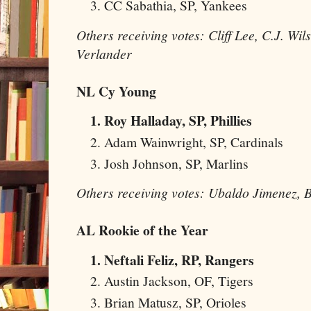
CC Sabathia, SP, Yankees
Others receiving votes: Cliff Lee, C.J. Wil
Verlander
NL Cy Young
Roy Halladay, SP, Phillies
Adam Wainwright, SP, Cardinals
Josh Johnson, SP, Marlins
Others receiving votes: Ubaldo Jimenez, B
AL Rookie of the Year
Neftali Feliz, RP, Rangers
Austin Jackson, OF, Tigers
Brian Matusz, SP, Orioles