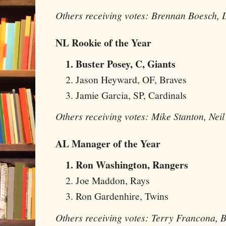
Others receiving votes: Brennan Boesch,
NL Rookie of the Year
Buster Posey, C, Giants
Jason Heyward, OF, Braves
Jamie Garcia, SP, Cardinals
Others receiving votes: Mike Stanton, Nei
AL Manager of the Year
Ron Washington, Rangers
Joe Maddon, Rays
Ron Gardenhire, Twins
Others receiving votes: Terry Francona, 