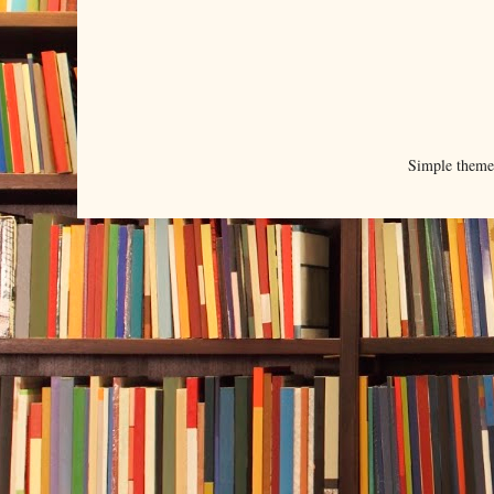
Simple them