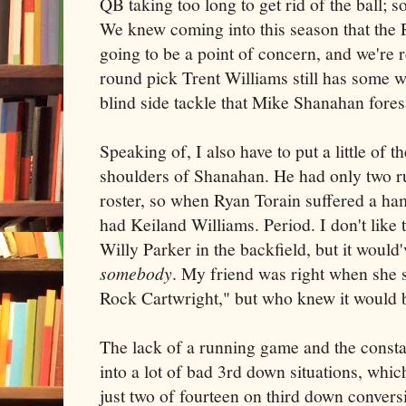
QB taking too long to get rid of the ball; s
We knew coming into this season that the 
going to be a point of concern, and we're 
round pick Trent Williams still has some 
blind side tackle that Mike Shanahan fore
Speaking of, I also have to put a little of 
shoulders of Shanahan. He had only two r
roster, so when Ryan Torain suffered a ham
had Keiland Williams. Period. I don't like
Willy Parker in the backfield, but it would
somebody
. My friend was right when she 
Rock Cartwright," but who knew it would 
The lack of a running game and the consta
into a lot of bad 3rd down situations, whi
just two of fourteen on third down convers