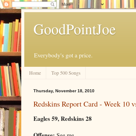
GoodPointJoe
Everybody's got a price.
Home
Top 500 Songs
Thursday, November 18, 2010
Redskins Report Card - Week 10 vs
Eagles 59, Redskins 28
Offense:
See me.