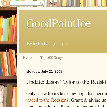
GoodPointJoe
Everybody's got a price.
Home
Top 500 Songs
Monday, July 21, 2008
Update: Jason Taylor to the Redski
Only a few hours later, my hope has becom
traded to the Redskins
. Granted, giving u
come back to bite them soon enough, but 