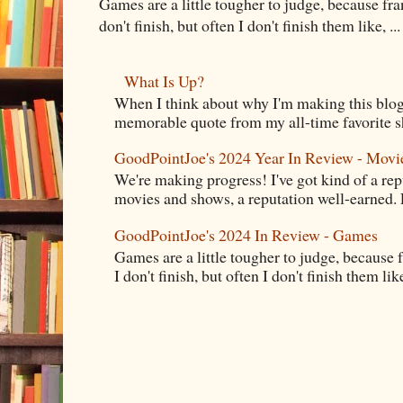
Games are a little tougher to judge, because fran
don't finish, but often I don't finish them like, ...
What Is Up?
When I think about why I'm making this blog
memorable quote from my all-time favorite s
GoodPointJoe's 2024 Year In Review - Movi
We're making progress! I've got kind of a re
movies and shows, a reputation well-earned. E
GoodPointJoe's 2024 In Review - Games
Games are a little tougher to judge, because f
I don't finish, but often I don't finish them like,