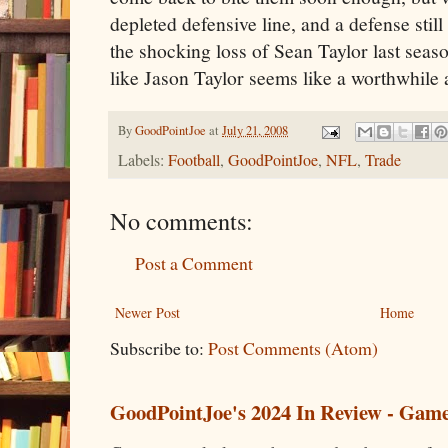
depleted defensive line, and a defense still 
the shocking loss of Sean Taylor last seaso
like Jason Taylor seems like a worthwhile 
By
GoodPointJoe
at
July 21, 2008
Labels:
Football
,
GoodPointJoe
,
NFL
,
Trade
No comments:
Post a Comment
Newer Post
Home
Subscribe to:
Post Comments (Atom)
GoodPointJoe's 2024 In Review - Gam