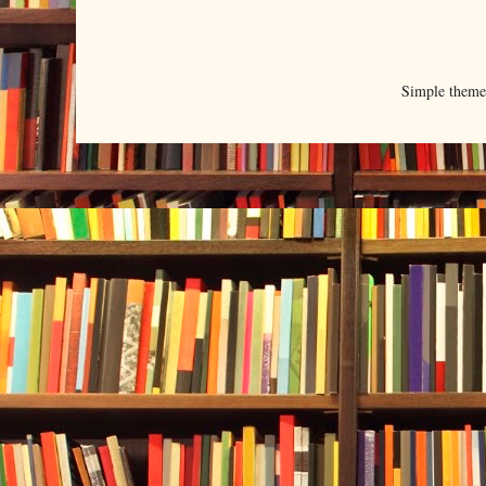
Simple them