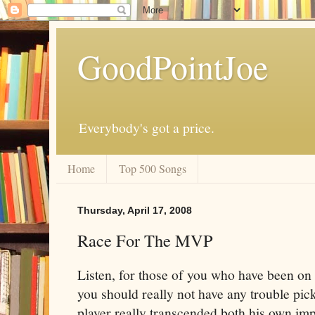
GoodPointJoe
Everybody's got a price.
Home
Top 500 Songs
Thursday, April 17, 2008
Race For The MVP
Listen, for those of you who have been on 
you should really not have any trouble pi
player really transcended both his own imp