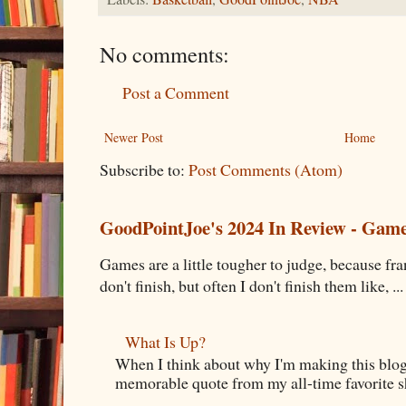
No comments:
Post a Comment
Newer Post
Home
Subscribe to:
Post Comments (Atom)
GoodPointJoe's 2024 In Review - Gam
Games are a little tougher to judge, because fran
don't finish, but often I don't finish them like, ...
What Is Up?
When I think about why I'm making this blog
memorable quote from my all-time favorite s