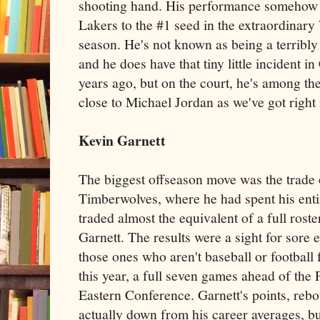
shooting hand. His performance somehow di
Lakers to the #1 seed in the extraordinary
season. He's not known as being a terribl
and he does have that tiny little incident 
years ago, but on the court, he's among the
close to Michael Jordan as we've got right
Kevin Garnett
The biggest offseason move was the trade 
Timberwolves, where he had spent his entir
traded almost the equivalent of a full rost
Garnett. The results were a sight for sore e
those ones who aren't baseball or footbal
this year, a full seven games ahead of the 
Eastern Conference. Garnett's points, rebo
actually down from his career averages, bu