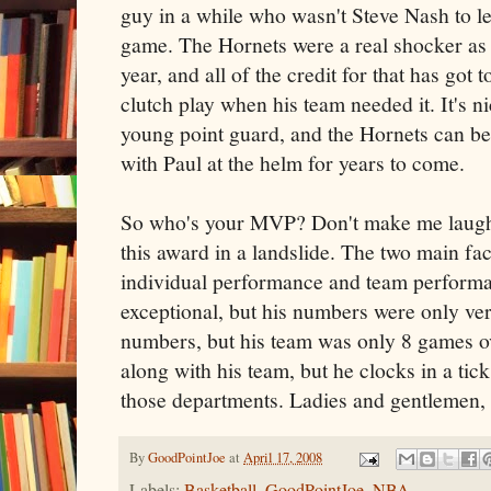
guy in a while who wasn't Steve Nash to le
game. The Hornets were a real shocker as 
year, and all of the credit for that has got
clutch play when his team needed it. It's n
young point guard, and the Hornets can be 
with Paul at the helm for years to come.
So who's your MVP? Don't make me laugh.
this award in a landslide. The two main f
individual performance and team performa
exceptional, but his numbers were only v
numbers, but his team was only 8 games ov
along with his team, but he clocks in a tic
those departments. Ladies and gentlemen
By
GoodPointJoe
at
April 17, 2008
Labels:
Basketball
,
GoodPointJoe
,
NBA