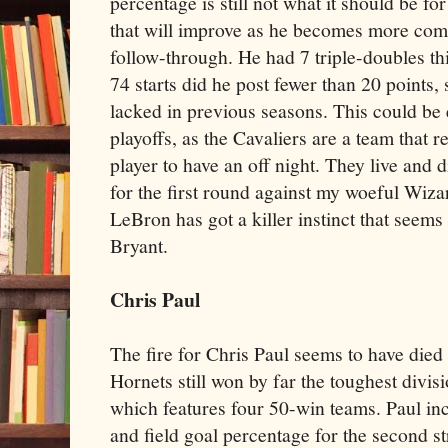
percentage is still not what it should be for
that will improve as he becomes more com
follow-through. He had 7 triple-doubles thi
74 starts did he post fewer than 20 points
lacked in previous seasons. This could be 
playoffs, as the Cavaliers are a team that re
player to have an off night. They live and d
for the first round against my woeful Wizar
LeBron has got a killer instinct that seem
Bryant.
Chris Paul
The fire for Chris Paul seems to have died o
Hornets still won by far the toughest divis
which features four 50-win teams. Paul incr
and field goal percentage for the second str