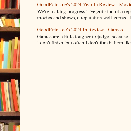
GoodPointJoe's 2024 Year In Review - Movi
We're making progress! I've got kind of a re
movies and shows, a reputation well-earned. E
GoodPointJoe's 2024 In Review - Games
Games are a little tougher to judge, because f
I don't finish, but often I don't finish them like,