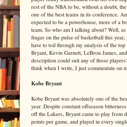
rest of the NBA to be, without a doubt, th
one of the best teams in its conference. An
expected to be a powerhouse, more of a bo
team. So who am I talking about? Well, as 
finger on the pulse of basketball this year, 
have to toil through my analysis of the to
Bryant, Kevin Garnett, LeBron James, and
description could suit any of those players
think when I write, I just commentate on m
Kobe Bryant
Kobe Bryant was absolutely one of the best
year. Despite constant offseason bitternes
off the Lakers, Bryant came to play from 
points per game, and played in every single