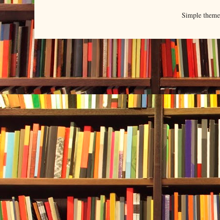
Simple them