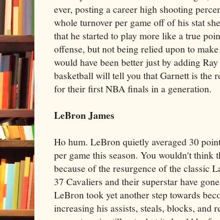
ever, posting a career high shooting perce
whole turnover per game off of his stat shee
that he started to play more like a true poin
offense, but not being relied upon to make
would have been better just by adding Ray
basketball will tell you that Garnett is the
for their first NBA finals in a generation.
LeBron James
Ho hum. LeBron quietly averaged 30 points
per game this season. You wouldn't think th
because of the resurgence of the classic La
37 Cavaliers and their superstar have gon
LeBron took yet another step towards beco
increasing his assists, steals, blocks, and