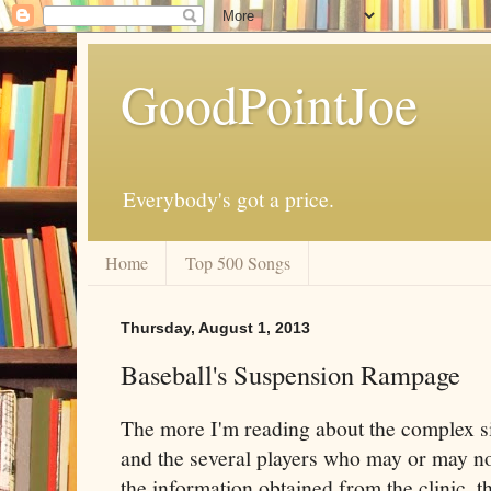
GoodPointJoe
Everybody's got a price.
Home
Top 500 Songs
Thursday, August 1, 2013
Baseball's Suspension Rampage
The more I'm reading about the complex s
and the several players who may or may no
the information obtained from the clinic, 