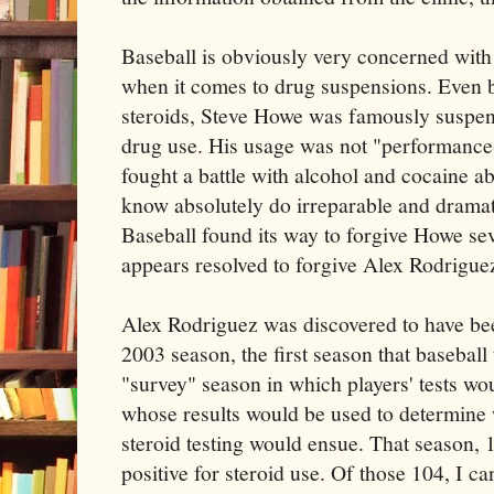
Baseball is obviously very concerned with
when it comes to drug suspensions. Even be
steroids, Steve Howe was famously susp
drug use. His usage was not "performance
fought a battle with alcohol and cocaine a
know absolutely do irreparable and drama
Baseball found its way to forgive Howe sev
appears resolved to forgive Alex Rodrigue
Alex Rodriguez was discovered to have bee
2003 season, the first season that baseball 
"survey" season in which players' tests 
whose results would be used to determine
steroid testing would ensue. That season, 1
positive for steroid use. Of those 104, I c