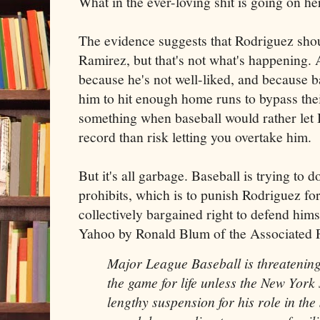
What in the ever-loving shit is going on he
The evidence suggests that Rodriguez shou
Ramirez, but that's not what's happening. 
because he's not well-liked, and because b
him to hit enough home runs to bypass thei
something when baseball would rather let
record than risk letting you overtake him.
But it's all garbage. Baseball is trying to 
prohibits, which is to punish Rodriguez for
collectively bargained right to defend him
Yahoo by Ronald Blum of the Associated P
Major League Baseball
is threatening
the game for life unless the New York 
lengthy suspension for his role in the 