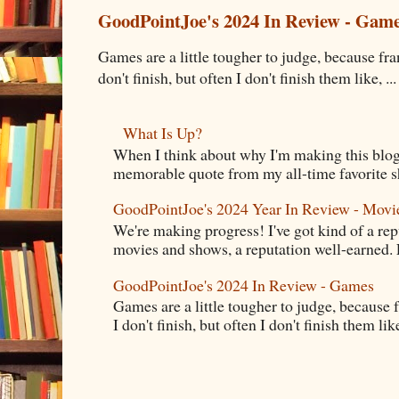
GoodPointJoe's 2024 In Review - Gam
Games are a little tougher to judge, because fran
don't finish, but often I don't finish them like, ...
What Is Up?
When I think about why I'm making this blog
memorable quote from my all-time favorite s
GoodPointJoe's 2024 Year In Review - Movi
We're making progress! I've got kind of a re
movies and shows, a reputation well-earned. E
GoodPointJoe's 2024 In Review - Games
Games are a little tougher to judge, because f
I don't finish, but often I don't finish them like,