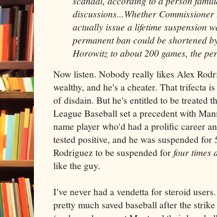
scandal, according to a person famili
discussions...Whether
Commissioner 
actually issue a lifetime suspension 
permanent ban could be shortened by
Horowitz to about 200 games, the per
Now listen. Nobody really likes Alex Rodr
wealthy, and he's a cheater. That trifecta i
of disdain. But he's entitled to be treated 
League Baseball set a precedent with Man
name player who'd had a prolific career an
tested positive, and he was suspended for 
Rodriguez to be suspended for
four times 
like the guy.
I've never had a vendetta for steroid users
pretty much saved baseball after the strike