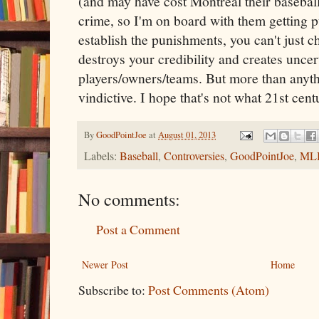
(and may have cost Montreal their basebal
crime, so I'm on board with them getting p
establish the punishments, you can't just ch
destroys your credibility and creates uncer
players/owners/teams. But more than anythin
vindictive. I hope that's not what 21st cent
By
GoodPointJoe
at
August 01, 2013
Labels:
Baseball
,
Controversies
,
GoodPointJoe
,
ML
No comments:
Post a Comment
Newer Post
Home
Subscribe to:
Post Comments (Atom)