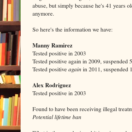
abuse, but simply because he's 41 years old
anymore.
So here's the information we have:
Manny Ramirez
Tested positive in 2003
Tested positive again in 2009, suspended
Tested positive
again
in 2011, suspended 1
Alex Rodriguez
Tested positive in 2003
Found to have been receiving illegal treat
Potential lifetime ban