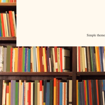
Simple them