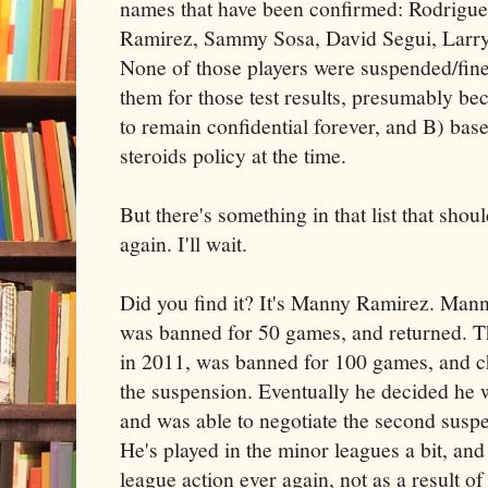
names that have been confirmed: Rodrigue
Ramirez, Sammy Sosa, David Segui, Larry
None of those players were suspended/fin
them for those test results, presumably b
to remain confidential forever, and B) baseb
steroids policy at the time.
But there's something in that list that shou
again. I'll wait.
Did you find it? It's Manny Ramirez. Manny
was banned for 50 games, and returned. Th
in 2011, was banned for 100 games, and cho
the suspension. Eventually he decided he w
and was able to negotiate the second sus
He's played in the minor leagues a bit, and
league action ever again, not as a result of