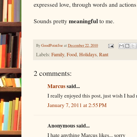
expressed love, through words and actions 
meaningful
Sounds pretty
to me.
By
GoodPointJoe
at
December 22, 2010
Labels:
Family
,
Food
,
Holidays
,
Rant
2 comments:
Marcus
said...
I really enjoyed this post, just wish I had
January 7, 2011 at 2:55 PM
Anonymous said...
I hate anything Marcus likes... sorry