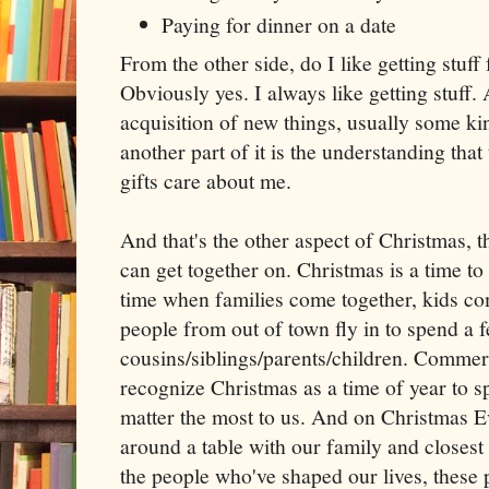
Paying for dinner on a date
From the other side, do I like getting stuff
Obviously yes. I always like getting stuff. A
acquisition of new things, usually some kin
another part of it is the understanding th
gifts care about me.
And that's the other aspect of Christmas, t
can get together on. Christmas is a time to 
time when families come together, kids c
people from out of town fly in to spend a f
cousins/siblings/parents/children. Commerci
recognize Christmas as a time of year to 
matter the most to us. And on Christmas E
around a table with our family and closest
the people who've shaped our lives, these