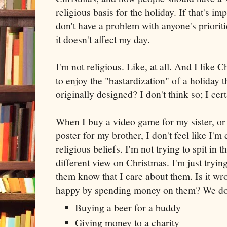
religious basis for the holiday. If that's imp
don't have a problem with anyone's prioriti
it doesn't affect my day.
I'm not religious. Like, at all. And I like 
to enjoy the "bastardization" of a holiday th
originally designed? I don't think so; I cert
When I buy a video game for my sister, or
poster for my brother, I don't feel like I'm
religious beliefs. I'm not trying to spit in
different view on Christmas. I'm just tryi
them know that I care about them. Is it wr
happy by spending money on them? We do it
Buying a beer for a buddy
Giving money to a charity