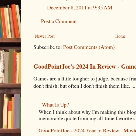
December 8, 2011 at 9:35 AM
Post a Comment
Newer Post
Home
Subscribe to:
Post Comments (Atom)
GoodPointJoe's 2024 In Review - Gam
Games are a little tougher to judge, because fran
don't finish, but often I don't finish them like, ...
What Is Up?
When I think about why I'm making this blog
memorable quote from my all-time favorite s
GoodPointJoe's 2024 Year In Review - Movi