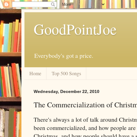
GoodPointJoe
Everybody's got a price.
Home
Top 500 Songs
Wednesday, December 22, 2010
The Commercialization of Christ
There's always a lot of talk around Christ
been commercialized, and how people are
Christmas, and how people should have a s