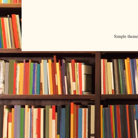
Simple them