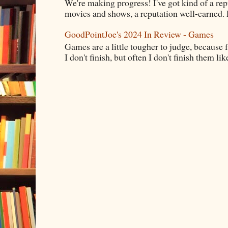
We're making progress! I've got kind of a re
movies and shows, a reputation well-earned. E
GoodPointJoe's 2024 In Review - Games
Games are a little tougher to judge, because f
I don't finish, but often I don't finish them like,