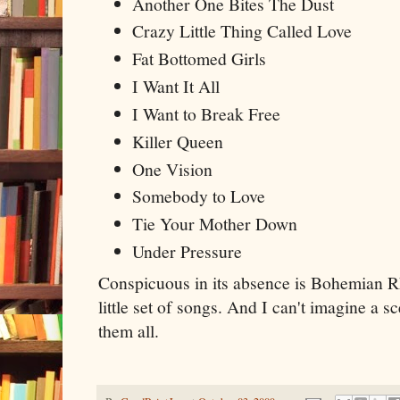
Another One Bites The Dust
Crazy Little Thing Called Love
Fat Bottomed Girls
I Want It All
I Want to Break Free
Killer Queen
One Vision
Somebody to Love
Tie Your Mother Down
Under Pressure
Conspicuous in its absence is Bohemian Rhap
little set of songs. And I can't imagine a 
them all.