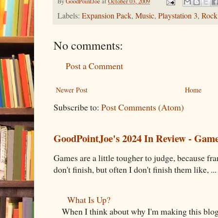
By
GoodPointJoe
at
October 03, 2009
Labels:
Expansion Pack
,
Music
,
Playstation 3
,
Rock
No comments:
Post a Comment
Newer Post
Home
Subscribe to:
Post Comments (Atom)
GoodPointJoe's 2024 In Review - Gam
Games are a little tougher to judge, because fran
don't finish, but often I don't finish them like, ...
What Is Up?
When I think about why I'm making this blog