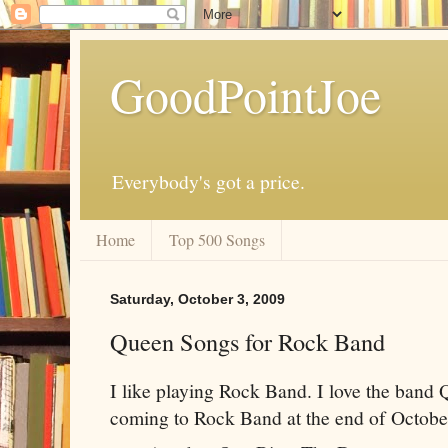
GoodPointJoe
Everybody's got a price.
Home
Top 500 Songs
Saturday, October 3, 2009
Queen Songs for Rock Band
I like playing Rock Band. I love the band
coming to Rock Band at the end of Octobe