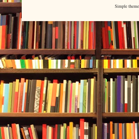
Simple them