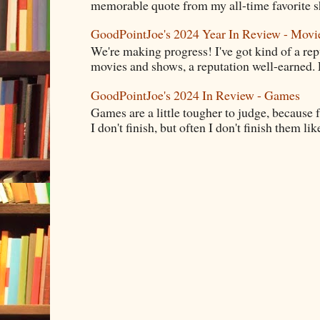
memorable quote from my all-time favorite s
GoodPointJoe's 2024 Year In Review - Movi
We're making progress! I've got kind of a re
movies and shows, a reputation well-earned. E
GoodPointJoe's 2024 In Review - Games
Games are a little tougher to judge, because f
I don't finish, but often I don't finish them like,