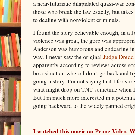
a near-futuristic dilapidated quasi-war zon
those who break the law exactly, but takes
to dealing with nonviolent criminals.
I found the story believable enough, in a 
violence was great, the gore was appropria
Anderson was humorous and endearing in 
way. I never saw the original
Judge Dredd
apparently according to reviews across soci
be a situation where I don't go back and tr
going history. I'm not saying that I for su
what might drop on TNT sometime when I'm
But I'm much more interested in a potentia
going backward to the widely panned origi
I watched this movie on Prime Video. W