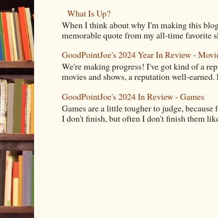
What Is Up?
When I think about why I'm making this blog
memorable quote from my all-time favorite s
GoodPointJoe's 2024 Year In Review - Movi
We're making progress! I've got kind of a re
movies and shows, a reputation well-earned. E
GoodPointJoe's 2024 In Review - Games
Games are a little tougher to judge, because f
I don't finish, but often I don't finish them like,