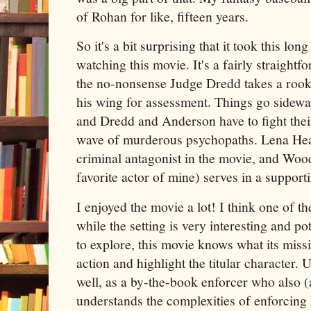
of Rohan for like, fifteen years.
So it's a bit surprising that it took this lon
watching this movie. It's a fairly straight
the no-nonsense Judge Dredd takes a roo
his wing for assessment. Things go sideway
and Dredd and Anderson have to fight thei
wave of murderous psychopaths. Lena Hea
criminal antagonist in the movie, and Wood
favorite actor of mine) serves in a supporti
I enjoyed the movie a lot! I think one of the
while the setting is very interesting and po
to explore, this movie knows what its missio
action and highlight the titular character
well, as a by-the-book enforcer who also (a
understands the complexities of enforcing 