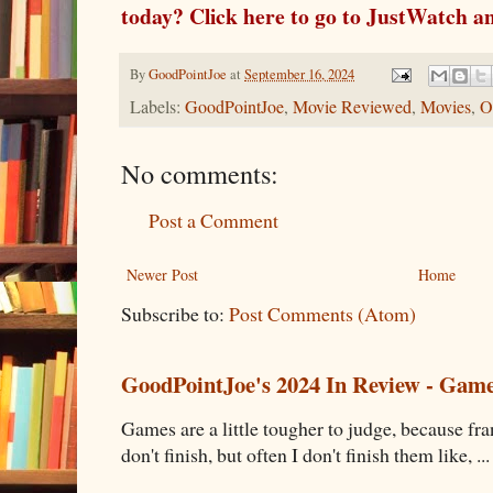
today? Click here to go to JustWatch an
By
GoodPointJoe
at
September 16, 2024
Labels:
GoodPointJoe
,
Movie Reviewed
,
Movies
,
O
No comments:
Post a Comment
Newer Post
Home
Subscribe to:
Post Comments (Atom)
GoodPointJoe's 2024 In Review - Gam
Games are a little tougher to judge, because fran
don't finish, but often I don't finish them like, ...