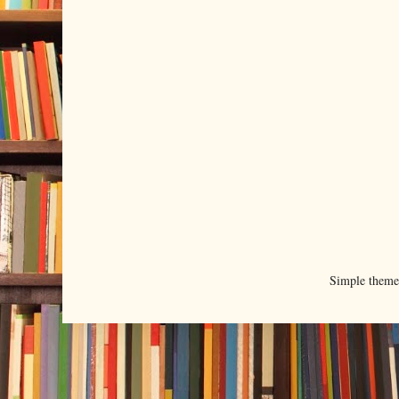
Simple them