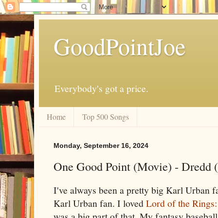
GoodPointJoe
Everybody's got a price.
Home
Top 500 Songs
Monday, September 16, 2024
One Good Point (Movie) - Dredd 
I've always been a pretty big Karl Urban 
Karl Urban fan. I loved
Lord of the Rings
was a big part of that. My fantasy baseba