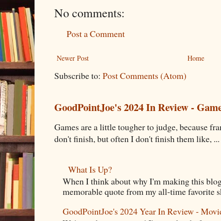
No comments:
Post a Comment
Newer Post
Home
Subscribe to:
Post Comments (Atom)
GoodPointJoe's 2024 In Review - Gam
Games are a little tougher to judge, because fran
don't finish, but often I don't finish them like, ...
What Is Up?
When I think about why I'm making this blog
memorable quote from my all-time favorite s
GoodPointJoe's 2024 Year In Review - Movi