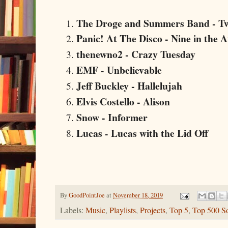
The Droge and Summers Band - Tw
Panic! At The Disco - Nine in the 
thenewno2 - Crazy Tuesday
EMF - Unbelievable
Jeff Buckley - Hallelujah
Elvis Costello - Alison
Snow - Informer
Lucas - Lucas with the Lid Off
By
GoodPointJoe
at
November 18, 2019
Labels:
Music
,
Playlists
,
Projects
,
Top 5
,
Top 500 S