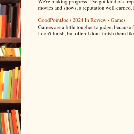
We're making progress! I've got kind of a re
movies and shows, a reputation well-earned. E
GoodPointJoe's 2024 In Review - Games
Games are a little tougher to judge, because f
I don't finish, but often I don't finish them like,