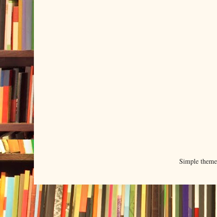
Simple them