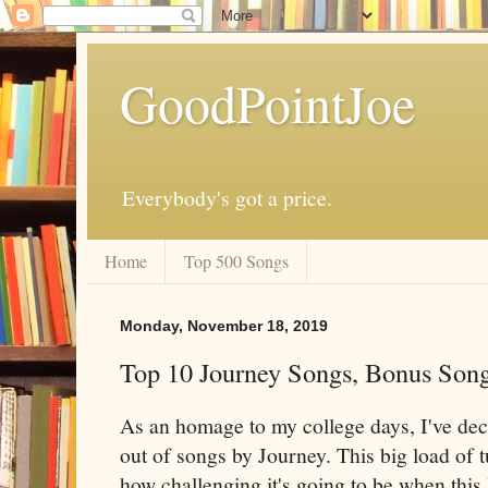
GoodPointJoe
Everybody's got a price.
Home
Top 500 Songs
Monday, November 18, 2019
Top 10 Journey Songs, Bonus Son
As an homage to my college days, I've deci
out of songs by Journey. This big load of 
how challenging it's going to be when this l