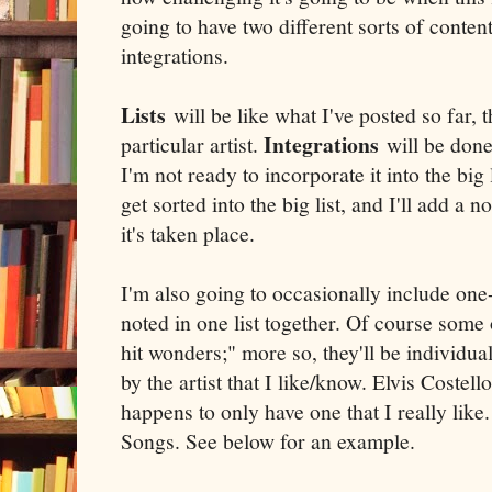
going to have two different sorts of content
integrations.
Lists
will be like what I've posted so far, 
Integrations
particular artist.
will be done 
I'm not ready to incorporate it into the big 
get sorted into the big list, and I'll add a n
it's taken place.
I'm also going to occasionally include one
noted in one list together. Of course some
hit wonders;" more so, they'll be individua
by the artist that I like/know. Elvis Costell
happens to only have one that I really like
Songs. See below for an example.