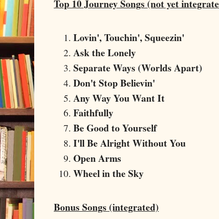
Top 10 Journey Songs (not yet integrat
Lovin', Touchin', Squeezin'
Ask the Lonely
Separate Ways (Worlds Apart)
Don't Stop Believin'
Any Way You Want It
Faithfully
Be Good to Yourself
I'll Be Alright Without You
Open Arms
Wheel in the Sky
Bonus Songs (integrated)