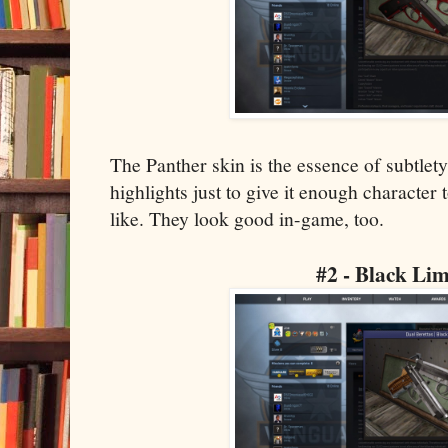
The Panther skin is the essence of subtlet
highlights just to give it enough character 
like. They look good in-game, too.
#2 - Black Li