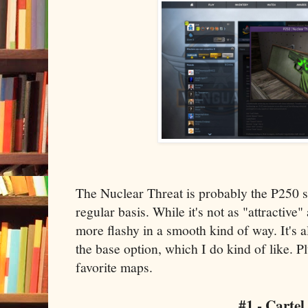
The Nuclear Threat is probably the P250 s
regular basis. While it's not as "attractive" 
more flashy in a smooth kind of way. It's 
the base option, which I do kind of like. 
favorite maps.
#1 - Cartel