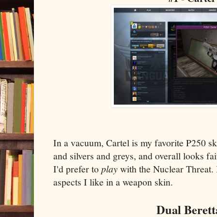
In a vacuum, Cartel is my favorite P250 ski
and silvers and greys, and overall looks fair
I'd prefer to
play
with the Nuclear Threat. B
aspects I like in a weapon skin.
Dual Berett