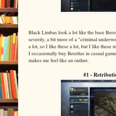
Black Limbas look a lot like the base Beret
severity, a bit more of a "criminal underwo
a lot, so I like these a lot, but I like thes
I occasionally buy Berettas in casual game
makes me feel like an outlaw.
#1 - Retribut