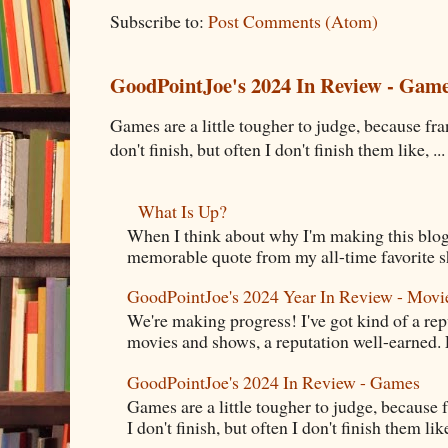
Subscribe to:
Post Comments (Atom)
GoodPointJoe's 2024 In Review - Gam
Games are a little tougher to judge, because fran
don't finish, but often I don't finish them like, ...
What Is Up?
When I think about why I'm making this blog
memorable quote from my all-time favorite s
GoodPointJoe's 2024 Year In Review - Movi
We're making progress! I've got kind of a re
movies and shows, a reputation well-earned. E
GoodPointJoe's 2024 In Review - Games
Games are a little tougher to judge, because f
I don't finish, but often I don't finish them like,