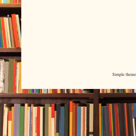
Simple them