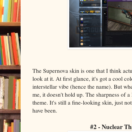
The Supernova skin is one that I think actu
look at it. At first glance, it's got a cool 
interstellar vibe (hence the name). But when
me, it doesn't hold up. The sharpness of a 
theme. It's still a fine-looking skin, just n
have been.
#2 - Nuclear Th