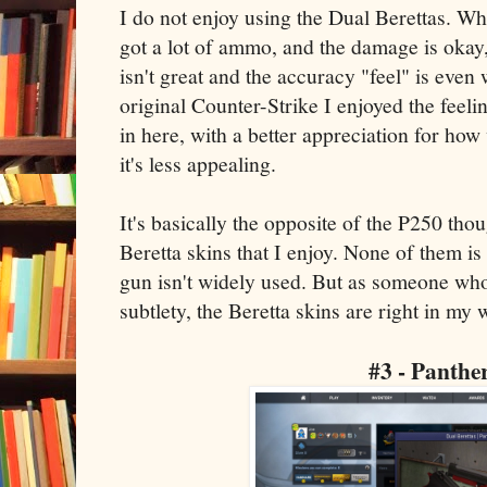
I do not enjoy using the Dual Berettas. Whi
got a lot of ammo, and the damage is okay, 
isn't great and the accuracy "feel" is even
original Counter-Strike I enjoyed the feeli
in here, with a better appreciation for how
it's less appealing.
It's basically the opposite of the P250 tho
Beretta skins that I enjoy. None of them is 
gun isn't widely used. But as someone who 
subtlety, the Beretta skins are right in my
#3 - Panthe