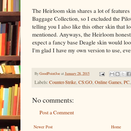
The Heirloom skin shares a lot of features 
Baggage Collection, so I excluded the Pilot
telling you I also like this other skin that l
mentioned. Anyways, the Heirloom honestl
expect a fancy base Deagle skin would look.
I'm glad I have my own version to use, even
By
GoodPointJoe
at
January 28, 2015
Labels:
Counter-Strike
,
CS:GO
,
Online Games
,
PC
No comments:
Post a Comment
Newer Post
Home