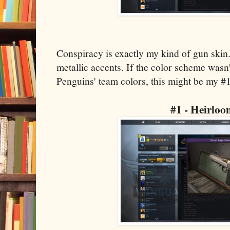
Conspiracy is exactly my kind of gun skin.
metallic accents. If the color scheme wasn'
Penguins' team colors, this might be my #1
#1 - Heirlo