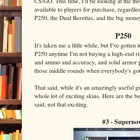
CS:GO. This time, I'll be looking at the thr
available to players for purchase, regardle
P250, the Dual Berettas, and the big money
P250
It's taken me a little while, but I've gotten
P250 anytime I'm not buying a high-end rifl
and ammo and accuracy, and solid armor pe
those middle rounds when everybody's got
That said, while it's an amazingly useful g
whole lot of exciting skins. Here are the be
said, not that exciting.
#3 - Superno