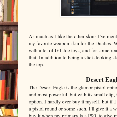
As much as I like the other skins I've ment
my favorite weapon skin for the Dualies. W
with a lot of G.I.Joe toys, and for some re
that. In addition to being a slick-looking s
the top.
Desert Eag
The Desert Eagle is the glamor pistol optio
and most powerful, but with its small clip, 
option. I hardly ever buy it myself, but if
a pistol round or some such, I'll give it a wh
buy it when my primary is a P90, to give my