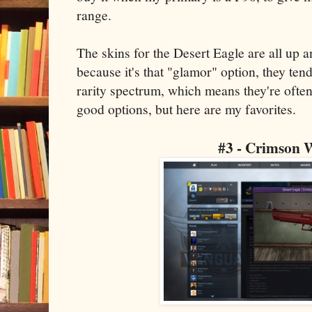
range.
The skins for the Desert Eagle are all up 
because it's that "glamor" option, they tend 
rarity spectrum, which means they're often 
good options, but here are my favorites.
#3 - Crimson 