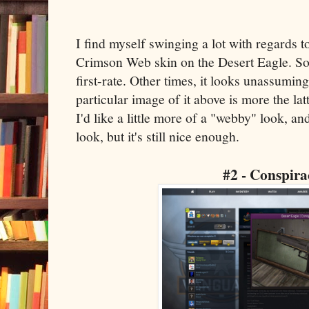
I find myself swinging a lot with regards t
Crimson Web skin on the Desert Eagle. So
first-rate. Other times, it looks unassumi
particular image of it above is more the latter
I'd like a little more of a "webby" look, an
look, but it's still nice enough.
#2 - Conspira