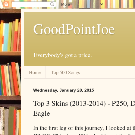
GoodPointJoe
Everybody's got a price.
Home
Top 500 Songs
Wednesday, January 28, 2015
Top 3 Skins (2013-2014) - P250, D
Eagle
In the first leg of this journey, I looked at t