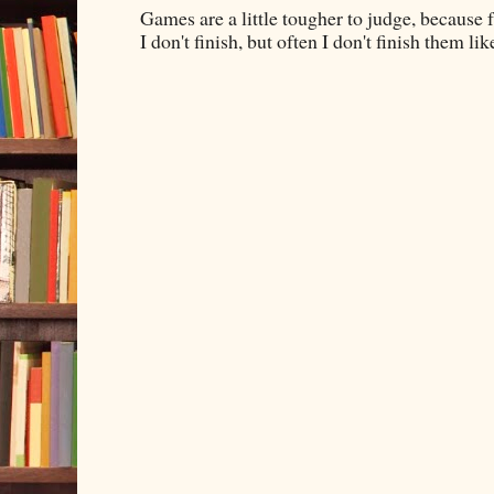
Games are a little tougher to judge, because f
I don't finish, but often I don't finish them like,