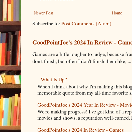
Newer Post
Home
Subscribe to:
Post Comments (Atom)
GoodPointJoe's 2024 In Review - Gam
Games are a little tougher to judge, because fran
don't finish, but often I don't finish them like, ...
What Is Up?
When I think about why I'm making this blog
memorable quote from my all-time favorite s
GoodPointJoe's 2024 Year In Review - Movi
We're making progress! I've got kind of a re
movies and shows, a reputation well-earned. E
GoodPointJoe's 2024 In Review - Games