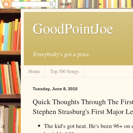
GoodPointJoe
Everybody's got a price.
Home
Top 500 Songs
Tuesday, June 8, 2010
Quick Thoughts Through The First
Stephen Strasburg's First Major L
The kid's got heat. He's been 96+ on e