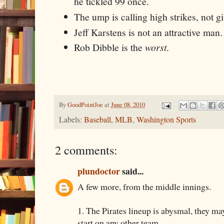
he tickled 99 once.
The ump is calling high strikes, not g
Jeff Karstens is not an attractive man.
Rob Dibble is the
worst
.
By
GoodPointJoe
at
June 08, 2010
Labels:
Baseball
,
MLB
,
Washington Sports
2 comments:
plundoctor
said...
A few more, from the middle innings.
1. The Pirates lineup is abysmal, they ma
start on any other team.