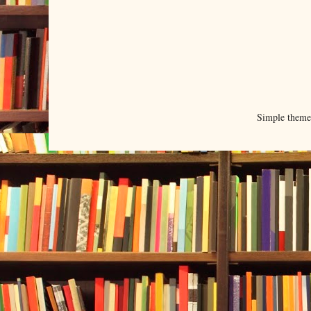
Simple them