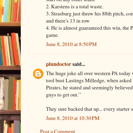
2. Karstens is a total waste.
3. Strasburg just threw his 88th pitch, com
and there's 13 in row
4. He is almost guaranteed this win, the Pi
game.
June 8, 2010 at 8:50 PM
plundoctor
said...
The huge joke all over western PA today
tool bust Lastings Milledge, when asked 
Pirates, he stated and seemingly believed 
guys to get out.’’
They sure backed that up... every starter 
June 8, 2010 at 10:30 PM
Post a Comment