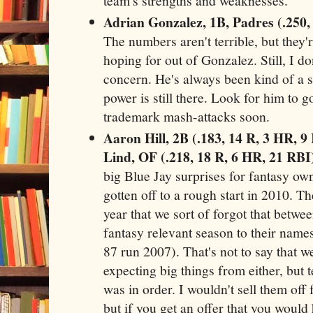
team's strengths and weaknesses.
Adrian Gonzalez, 1B, Padres (.250,
The numbers aren't terrible, but they
hoping for out of Gonzalez. Still, I do
concern. He's always been kind of a st
power is still there. Look for him to g
trademark mash-attacks soon.
Aaron Hill, 2B (.183, 14 R, 3 HR, 
Lind, OF (.218, 18 R, 6 HR, 21 RBI
big Blue Jay surprises for fantasy own
gotten off to a rough start in 2010. T
year that we sort of forgot that betwe
fantasy relevant season to their name
87 run 2007). That's not to say that 
expecting big things from either, but
was in order. I wouldn't sell them off 
but if you get an offer that you woul