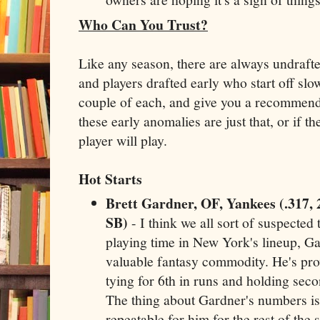
Who Can You Trust?
Like any season, there are always undrafted
and players drafted early who start off slow
couple of each, and give you a recommend
these early anomalies are just that, or if th
player will play.
Hot Starts
Brett Gardner, OF, Yankees (.317, 
SB)
- I think we all sort of suspected 
playing time in New York's lineup, G
valuable fantasy commodity. He's prov
tying for 6th in runs and holding seco
The thing about Gardner's numbers is 
repeatable for him for the rest of the