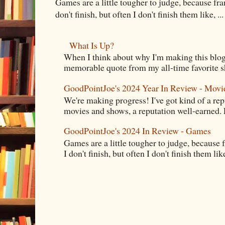
Games are a little tougher to judge, because fran
don't finish, but often I don't finish them like, ...
What Is Up?
When I think about why I'm making this blog
memorable quote from my all-time favorite s
GoodPointJoe's 2024 Year In Review - Movi
We're making progress! I've got kind of a re
movies and shows, a reputation well-earned. E
GoodPointJoe's 2024 In Review - Games
Games are a little tougher to judge, because f
I don't finish, but often I don't finish them like,