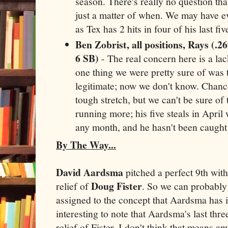
season. There's really no question that 
just a matter of when. We may have eve
as Tex has 2 hits in four of his last f
Ben Zobrist, all positions, Rays (.2
6 SB)
- The real concern here is a la
one thing we were pretty sure of was 
legitimate; now we don't know. Chances
tough stretch, but we can't be sure of 
running more; his five steals in April
any month, and he hasn't been caught 
By The Way...
David Aardsma
pitched a perfect 9th with
Doug Fister
relief of
. So we can probably
assigned to the concept that Aardsma has it 
interesting to note that Aardsma's last thr
relief of Fister. I don't think that means an