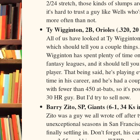
2/24 stretch, those kinds of slumps are
it's hard to trust a guy like Wells wh
more often than not.
Ty Wigginton, 2B, Orioles (.320, 2
All of us have looked at Ty Wigginton
which should tell you a couple things. 
Wigginton has spent plenty of time on
fantasy leagues, and it should tell you
player. That being said, he's playing e
time in his career, and he's had a co
with fewer than 450 at-bats, so it's pos
30 HR guy. But I'd try to sell now.
Barry Zito, SP, Giants (6-1, 34 Ks in
Zito was a guy we all wrote off after
unexceptional seasons in San Francisco
finally settling in. Don't forget, his