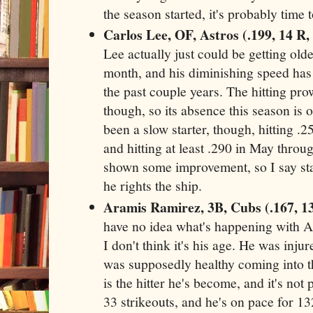
the season started, it's probably time t
Carlos Lee, OF, Astros (.199, 14 R,
Lee actually just could be getting olde
month, and his diminishing speed has 
the past couple years. The hitting pro
though, so its absence this season is 
been a slow starter, though, hitting .25
and hitting at least .290 in May thro
shown some improvement, so I say st
he rights the ship.
Aramis Ramirez, 3B, Cubs (.167, 1
have no idea what's happening with A
I don't think it's his age. He was injur
was supposedly healthy coming into th
is the hitter he's become, and it's not 
33 strikeouts, and he's on pace for 13