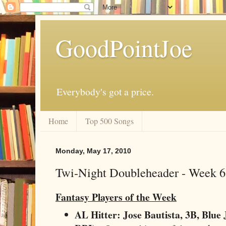
GoodPointJoe
Everybody's got a price.
Home
Top 500 Songs
Monday, May 17, 2010
Twi-Night Doubleheader - Week 6
Fantasy Players of the Week
AL Hitter: Jose Bautista, 3B, Blue 