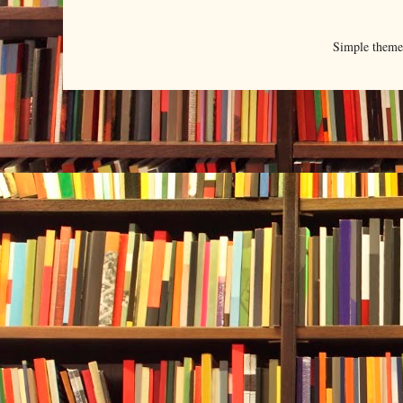
Simple them