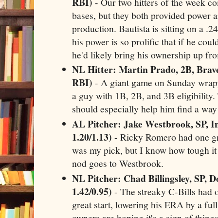
RBI)
- Our two hitters of the week c
bases, but they both provided power a
production. Bautista is sitting on a .2
his power is so prolific that if he cou
he'd likely bring his ownership up f
NL Hitter: Martin Prado, 2B, Brave
RBI)
- A giant game on Sunday wrapp
a guy with 1B, 2B, and 3B eligibility. 
should especially help him find a way 
AL Pitcher: Jake Westbrook, SP, In
1.20/1.13)
- Ricky Romero had one grea
was my pick, but I know how tough it 
nod goes to Westbrook.
NL Pitcher: Chad Billingsley, SP, D
1.42/0.95)
- The streaky C-Bills had 
great start, lowering his ERA by a full
owners are hoping it's a sign of thing