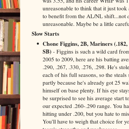
was 3.55, and his career WHIP was 1.
unreasonable to think that it just took
to benefit from the AL/NL shift...not
unreasonable. Maybe be a little carefu
Slow Starts
Chone Figgins, 2B, Mariners (.182,
SB)
- Figgins is such a wild card fro
2005 to 2009, here are his batting av
.290, .267, .330, .276, .298. He's stol
each of his full seasons, so the steals
partly because he's already got 25 walk
himself on base plenty. If his eye stay
be surprised to see his average start 
our expected .260-.290 range. You hat
hitting under .200, but you hate to mis
You'll have to weigh that choice for y