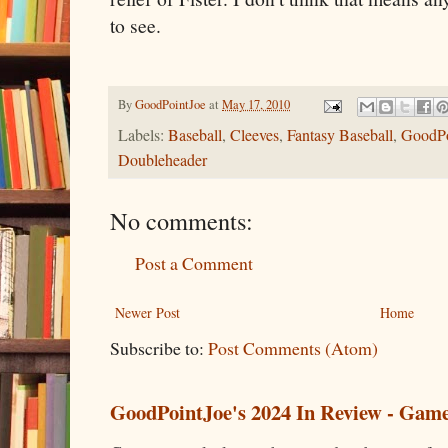
to see.
By
GoodPointJoe
at
May 17, 2010
Labels:
Baseball
,
Cleeves
,
Fantasy Baseball
,
GoodPo
Doubleheader
No comments:
Post a Comment
Newer Post
Home
Subscribe to:
Post Comments (Atom)
GoodPointJoe's 2024 In Review - Gam