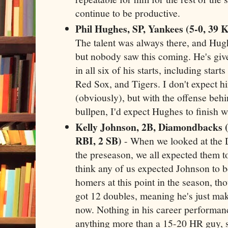
continue to be productive.
Phil Hughes, SP, Yankees (5-0, 39 Ks
The talent was always there, and Hugh
but nobody saw this coming. He's giv
in all six of his starts, including star
Red Sox, and Tigers. I don't expect h
(obviously), but with the offense beh
bullpen, I'd expect Hughes to finish 
Kelly Johnson, 2B, Diamondbacks (
RBI, 2 SB)
- When we looked at the 
the preseason, we all expected them to
think any of us expected Johnson to b
homers at this point in the season, th
got 12 doubles, meaning he's just mak
now. Nothing in his career performan
anything more than a 15-20 HR guy, so