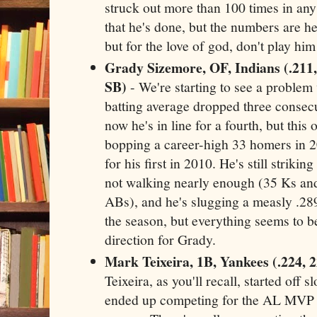
struck out more than 100 times in any
that he's done, but the numbers are h
but for the love of god, don't play him
Grady Sizemore, OF, Indians (.211,
SB)
- We're starting to see a problem
batting average dropped three consecu
now he's in line for a fourth, but this 
bopping a career-high 33 homers in 20
for his first in 2010. He's still striki
not walking nearly enough (35 Ks and
ABs), and he's slugging a measly .289.
the season, but everything seems to 
direction for Grady.
Mark Teixeira, 1B, Yankees (.224, 
Teixeira, as you'll recall, started off s
ended up competing for the AL MVP c