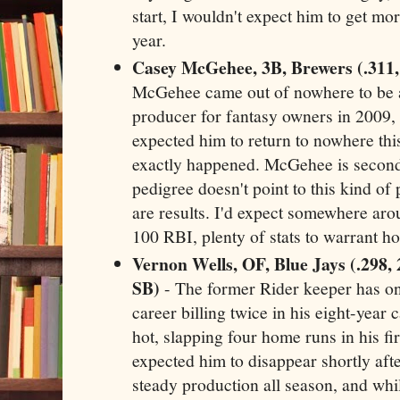
start, I wouldn't expect him to get mo
year.
Casey McGehee, 3B, Brewers (.311,
McGehee came out of nowhere to be a
producer for fantasy owners in 2009,
expected him to return to nowhere thi
exactly happened. McGehee is second
pedigree doesn't point to this kind of 
are results. I'd expect somewhere ar
100 RBI, plenty of stats to warrant ho
Vernon Wells, OF, Blue Jays (.298,
SB)
- The former Rider keeper has onl
career billing twice in his eight-year 
hot, slapping four home runs in his fi
expected him to disappear shortly afte
steady production all season, and whil