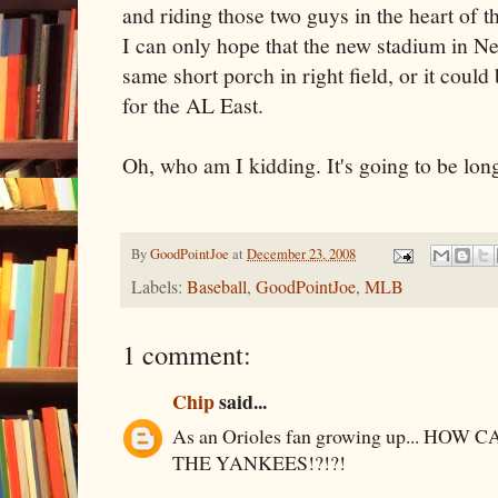
and riding those two guys in the heart of t
I can only hope that the new stadium in Ne
same short porch in right field, or it coul
for the AL East.
Oh, who am I kidding. It's going to be lon
By
GoodPointJoe
at
December 23, 2008
Labels:
Baseball
,
GoodPointJoe
,
MLB
1 comment:
Chip
said...
As an Orioles fan growing up... HO
THE YANKEES!?!?!