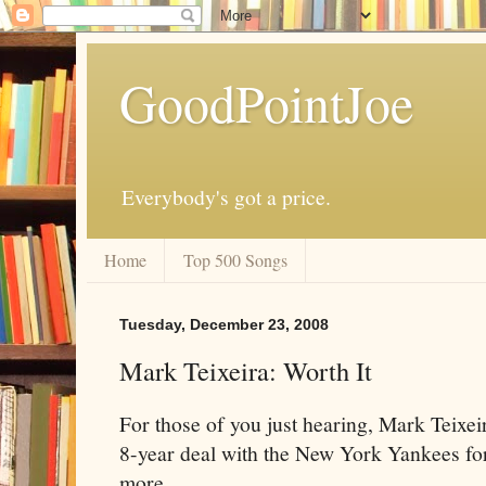
GoodPointJoe
Everybody's got a price.
Home
Top 500 Songs
Tuesday, December 23, 2008
Mark Teixeira: Worth It
For those of you just hearing, Mark Teixe
8-year deal with the New York Yankees for
more.