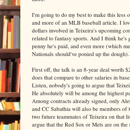
I'm going to do my best to make this less of
and more of an MLB baseball article. I lov
dollars involved in Teixeira's upcoming con
related to fantasy sports. And I think he's
penny he's paid, and even more (which me
Nationals should've ponied up the dough).
First off, the talk is an 8-year deal worth 
does that compare to other salaries in baseb
Listen, nobody's going to argue that Teixe
He absolutely will be among the highest pa
Among contracts already signed, only Ale
and CC Sabathia will also be members of t
two future teammates of Teixeira on that lis
argue that the Red Sox or Mets are on the