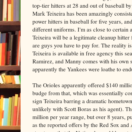
top-tier hitters at 28 and out of baseball by
Mark Teixeira has been amazingly consiste
power hitters in baseball for five years, an
different uniforms. I'm as close to certain
Teixeira will be a legitimate cleanup hitter
are guys you have to pay for. The reality i
Teixeira is available in free agency this 
Ramirez, and Manny comes with his own set
apparently the Yankees were loathe to end
The Orioles apparently offered $140 millio
budge from that, which was essentially co
sign Teixeira barring a dramatic hometow
unlikely with Scott Boras as his agent). T
million per year range, but over 8 years, p
as the reported offers by the Red Sox and