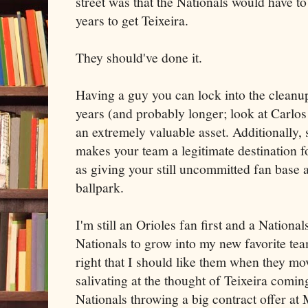
street was that the Nationals would have t
years to get Teixeira.
They should've done it.
Having a guy you can lock into the cleanup 
years (and probably longer; look at Carlo
an extremely valuable asset. Additionally,
makes your team a legitimate destination fo
as giving your still uncommitted fan base 
ballpark.
I'm still an Orioles fan first and a Nationa
Nationals to grow into my new favorite team
right that I should like them when they mo
salivating at the thought of Teixeira comin
Nationals throwing a big contract offer at 