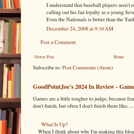
I understand that baseball players aren't 
calling out his fan loyalty as a young Se
Even the Nationals is better than the Yan
December 24, 2008 at 9:16 AM
Post a Comment
Newer Post
Home
Subscribe to:
Post Comments (Atom)
GoodPointJoe's 2024 In Review - Gam
Games are a little tougher to judge, because fran
don't finish, but often I don't finish them like, ...
What Is Up?
When I think about why I'm making this blog