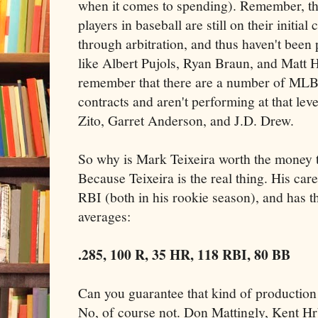
when it comes to spending). Remember, th
players in baseball are still on their initial
through arbitration, and thus haven't been 
like Albert Pujols, Ryan Braun, and Matt 
remember that there are a number of MLB 
contracts and aren't performing at that lev
Zito, Garret Anderson, and J.D. Drew.
So why is Mark Teixeira worth the money th
Because Teixeira is the real thing. His car
RBI (both in his rookie season), and has t
averages:
.285, 100 R, 35 HR, 118 RBI, 80 BB
Can you guarantee that kind of production
No, of course not. Don Mattingly, Kent H