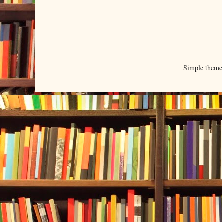
Simple them