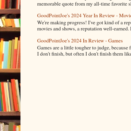
memorable quote from my all-time favorite s
GoodPointJoe's 2024 Year In Review - Movi
We're making progress! I've got kind of a re
movies and shows, a reputation well-earned. E
GoodPointJoe's 2024 In Review - Games
Games are a little tougher to judge, because f
I don't finish, but often I don't finish them like,