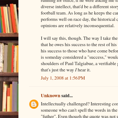
running for office, if he were asking me t
diverse intellect, that'd be a different stor
football team. As long as he keeps the car
performs well on race day, the historical 
opinions are relatively inconsequential.
I will say this, though. The way I take the
that he owes his success to the rest of hi
his success to those who have come befor
is someday considered a "success," would
shoulders of Paul Talgiabue, a verifiable 
that's just the way
I
hear it.
July 1, 2008 at 1:56 PM
Unknown
said...
Intellectually challenged? Interesting 
someone who can't spell the words in the q
"futher". Even though the quote was not u