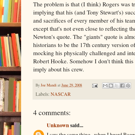
The problem is that (I think) Rogers was t
implying that his (and Tony Stewart's) succe
and sacrifices of every member of his team
except that's not even close to reflecting 
Newton's quote. The "giants" quote is almo
historians to be the 17th century version o
mocking his physically challenged and intel
Robert Hooke. Somehow I don't think this
imply about his crew.
By
Joe Mandi
at
June 29, 2008
Labels:
NASCAR
4 comments:
Unknown
said...
I saw the same thing...when I heard Rogers