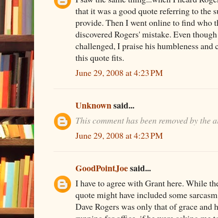
that it was a good quote referring to the 
provide. Then I went online to find who 
discovered Rogers' mistake. Even though 
challenged, I praise his humbleness and 
this quote fits.
June 29, 2008 at 4:23 PM
Unknown
said...
This comment has been removed by the a
June 29, 2008 at 4:23 PM
GoodPointJoe
said...
I have to agree with Grant here. While the
quote might have included some sarcasm,
Dave Rogers was only that of grace and h