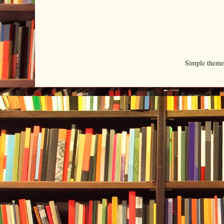
Simple them