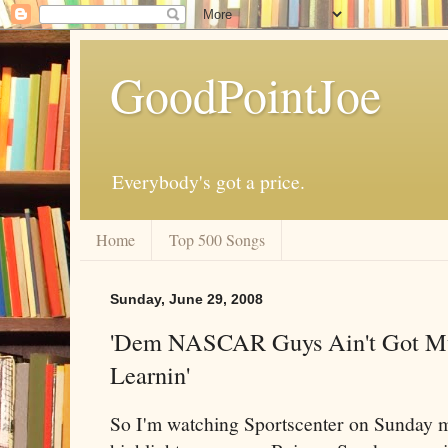
GoodPointJoe
Everybody's got a price.
Home
Top 500 Songs
Sunday, June 29, 2008
'Dem NASCAR Guys Ain't Got M
Learnin'
So I'm watching Sportscenter on Sunday