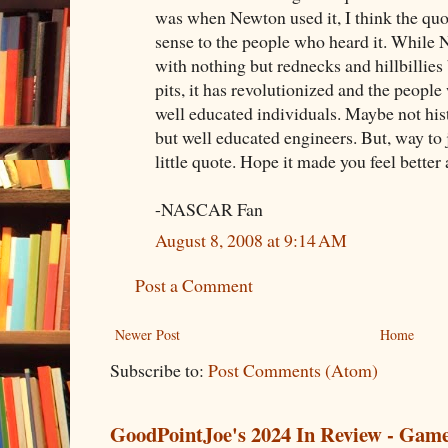
was when Newton used it, I think the qu
sense to the people who heard it. While
with nothing but rednecks and hillbillies 
pits, it has revolutionized and the people
well educated individuals. Maybe not hist
but well educated engineers. But, way t
little quote. Hope it made you feel better
-NASCAR Fan
August 8, 2008 at 9:14 AM
Post a Comment
Newer Post
Home
Subscribe to:
Post Comments (Atom)
GoodPointJoe's 2024 In Review - Gam