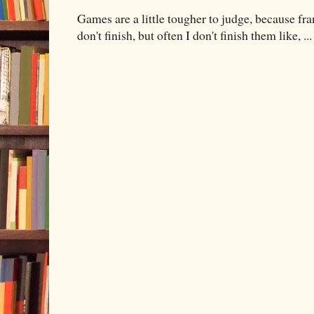
Games are a little tougher to judge, because fran
don't finish, but often I don't finish them like, ...