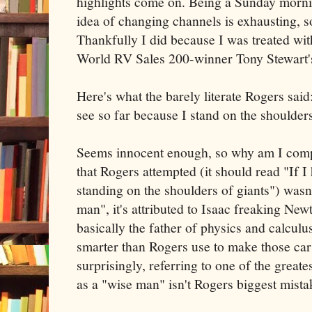
highlights come on. Being a Sunday mornin
idea of changing channels is exhausting, so 
Thankfully I did because I was treated w
World RV Sales 200-winner Tony Stewart'
Here's what the barely literate Rogers said
see so far because I stand on the shoulders
Seems innocent enough, so why am I compla
that Rogers attempted (it should read "If I 
standing on the shoulders of giants") wasn
man", it's attributed to Isaac freaking New
basically the father of physics and calculus
smarter than Rogers use to make those cars
surprisingly, referring to one of the great
as a "wise man" isn't Rogers biggest mista