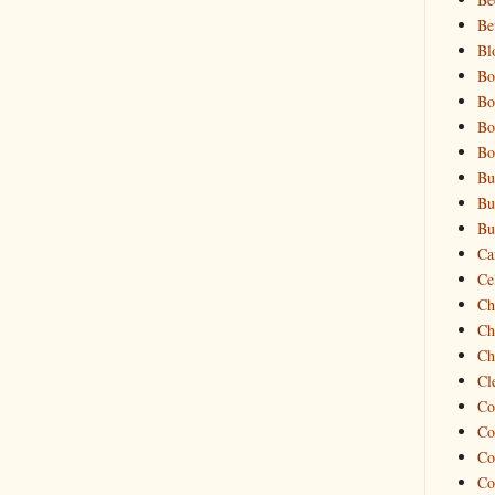
Be
Bl
Bo
Bo
Bo
Bo
Bu
Bu
Bu
Ca
Cel
Ch
Ch
Ch
Cl
Co
Co
Co
Co