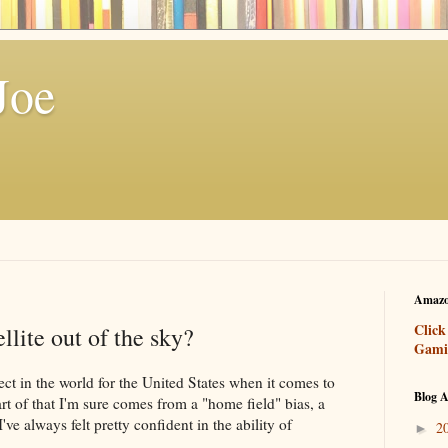
Joe
Amazo
Click
llite out of the sky?
Gami
pect in the world for the United States when it comes to
Blog A
rt of that I'm sure comes from a "home field" bias, a
I've always felt pretty confident in the ability of
2
►