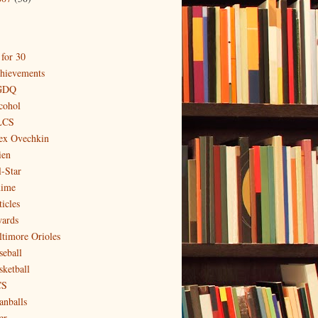
 for 30
hievements
GDQ
cohol
LCS
ex Ovechkin
ien
l-Star
ime
icles
ards
ltimore Orioles
seball
sketball
CS
anballs
er