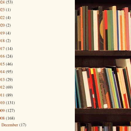
024
(53)
023
(1)
022
(4)
020
(2)
019
(4)
018
(2)
017
(14)
016
(24)
015
(46)
014
(95)
013
(29)
012
(69)
011
(89)
010
(131)
009
(127)
008
(168)
December
(17)
►