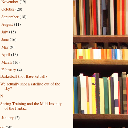
November
(19)
►
October
(28)
►
September
(18)
►
August
(11)
►
July
(15)
►
June
(16)
►
May
(9)
►
April
(13)
►
March
(16)
►
February
(4)
▼
Basketball (not Base-ketball)
We actually shot a satellite out of the
sky?
N
Spring Training and the Mild Insanity
of the Fanta...
January
(2)
►
007
(50)