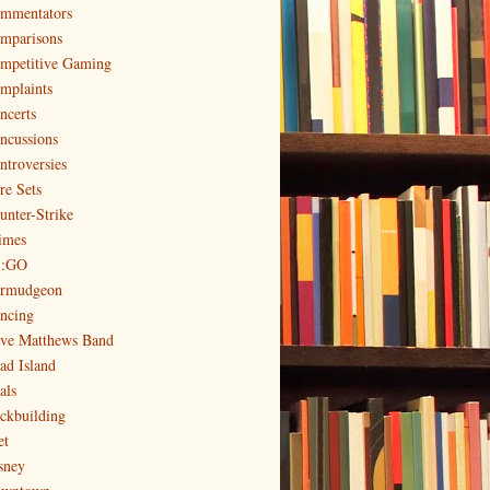
mmentators
mparisons
mpetitive Gaming
mplaints
ncerts
ncussions
ntroversies
re Sets
unter-Strike
imes
:GO
rmudgeon
ncing
ve Matthews Band
ad Island
als
ckbuilding
et
sney