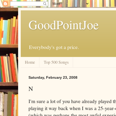
GoodPointJoe
Everybody's got a price.
Home
Top 500 Songs
Saturday, February 23, 2008
N
I'm sure a lot of you have already played 
playing it way back when I was a 25-year-
(which was perhaps the most awful experie