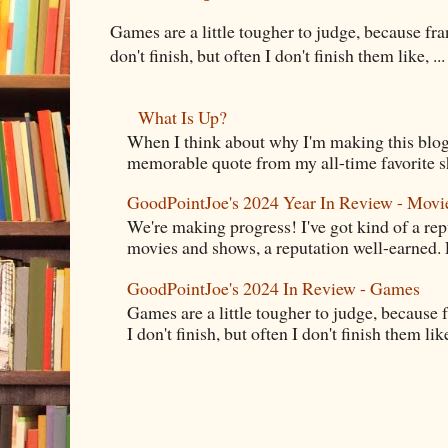
Games are a little tougher to judge, because fran
don't finish, but often I don't finish them like, ...
What Is Up?
When I think about why I'm making this blog
memorable quote from my all-time favorite s
GoodPointJoe's 2024 Year In Review - Movi
We're making progress! I've got kind of a re
movies and shows, a reputation well-earned. E
GoodPointJoe's 2024 In Review - Games
Games are a little tougher to judge, because f
I don't finish, but often I don't finish them like,