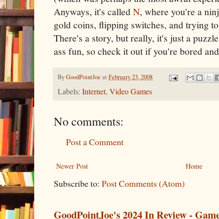
Anyways, it's called
N
, where you're a ni
gold coins, flipping switches, and trying t
There's a story, but really, it's just a puz
ass fun, so check it out if you're bored and
By
GoodPointJoe
at
February 23, 2008
Labels:
Internet
,
Video Games
No comments:
Post a Comment
Newer Post
Home
Subscribe to:
Post Comments (Atom)
GoodPointJoe's 2024 In Review - Gam