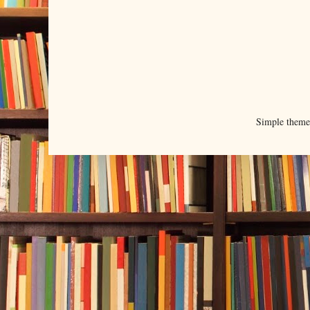
Simple them