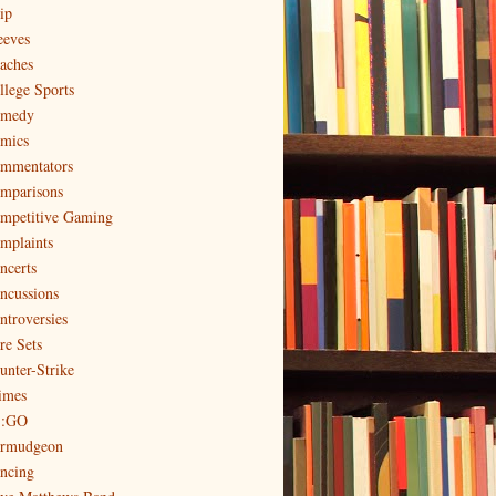
ip
eeves
aches
llege Sports
medy
mics
mmentators
mparisons
mpetitive Gaming
mplaints
ncerts
ncussions
ntroversies
re Sets
unter-Strike
imes
:GO
rmudgeon
ncing