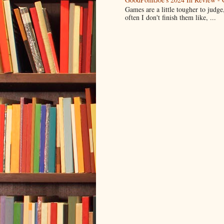
Games are a little tougher to judge,
often I don't finish them like, ...