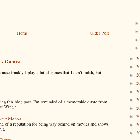
Home
Older Post
2
►
w - Games
2
►
cause frankly I play a lot of games that I don't finish, but
2
►
2
►
2
►
2
►
ng this blog post, I'm reminded of a memorable quote from
t Wing : ...
2
►
2
►
ew - Movies
ind of a reputation for being way behind on movies and shows,
2
►
 t...
2
►
 Games