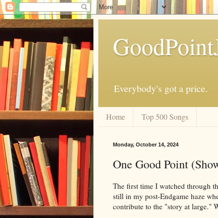
GoodPoint
Everybody's got a price.
Home
Top 500 Songs
Monday, October 14, 2024
One Good Point (Show
The first time I watched through th
still in my post-Endgame haze when
contribute to the "story at large." 