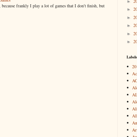
2
►
 because frankly I play a lot of games that I don't finish, but
2
►
2
►
2
►
2
►
2
►
Labels
20
Ac
A
Al
A
Al
Al
Al
An
Art
Aw