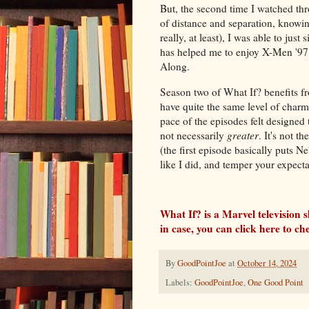
But, the second time I watched throu
of distance and separation, knowing
really, at least), I was able to just
has helped me to enjoy X-Men '97
Along.
Season two of What If? benefits fr
have quite the same level of charm 
pace of the episodes felt designed 
not necessarily
greater
. It's not t
(the first episode basically puts N
like I did, and temper your expecta
What If? is a Marvel television 
in case, you can click here to c
By
GoodPointJoe
at
October 14, 2024
Labels:
GoodPointJoe
,
One Good Point