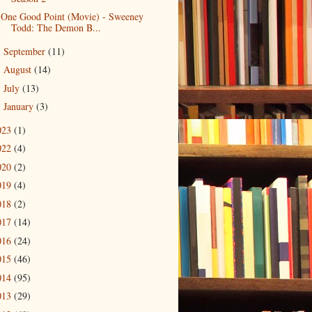
One Good Point (Movie) - Sweeney
Todd: The Demon B...
September
(11)
►
August
(14)
►
July
(13)
►
January
(3)
►
023
(1)
022
(4)
020
(2)
019
(4)
018
(2)
017
(14)
016
(24)
015
(46)
014
(95)
013
(29)