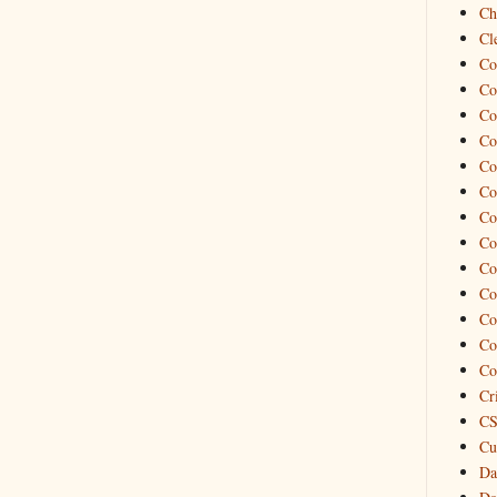
Ch
Cl
Co
Co
Co
Co
Co
Co
Co
Co
Co
Co
Co
Co
Co
Cr
CS
Cu
Da