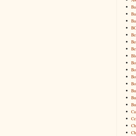
Ba
Ba
Ba
B
Be
Be
Be
Bl
Bo
Bo
Bo
Bo
Bu
Bu
Bu
Ca
Cel
Ch
Ch