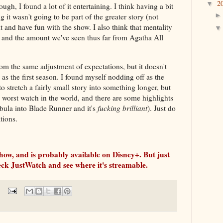
2
▼
gh, I found a lot of it entertaining. I think having a bit
 it wasn't going to be part of the greater story (not
 sit and have fun with the show. I also think that mentality
 and the amount we've seen thus far from Agatha All
om the same adjustment of expectations, but it doesn't
as the first season. I found myself nodding off as the
to stretch a fairly small story into something longer, but
he worst watch in the world, and there are some highlights
ebula into Blade Runner and it's
fucking brilliant
). Just do
tions.
show, and is probably available on Disney+. But just
heck JustWatch and see where it's streamable.