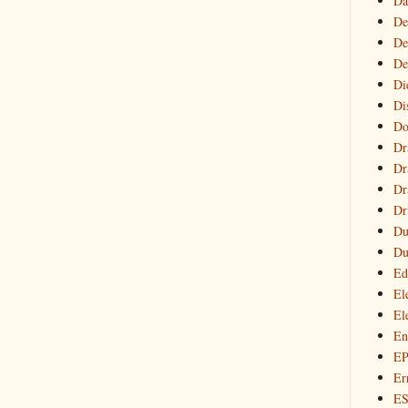
Da
De
De
De
Di
Di
Do
Dr
Dr
Dr
Dr
Du
Du
Ed
El
El
En
E
Er
E