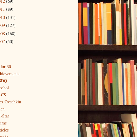
012
(69)
011
(89)
010
(131)
009
(127)
008
(168)
007
(50)
 for 30
hievements
GDQ
cohol
LCS
ex Ovechkin
ien
l-Star
ime
icles
ards