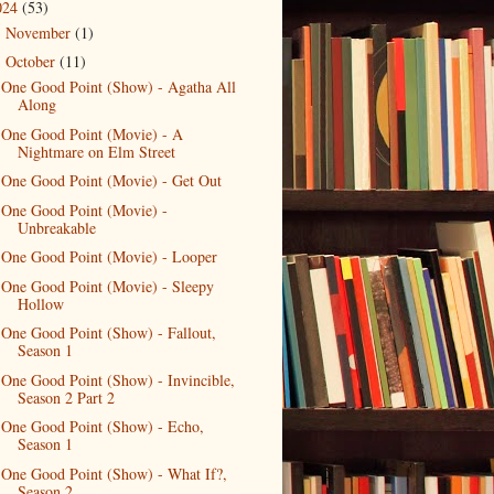
024
(53)
November
(1)
►
October
(11)
▼
One Good Point (Show) - Agatha All
Along
One Good Point (Movie) - A
Nightmare on Elm Street
One Good Point (Movie) - Get Out
One Good Point (Movie) -
Unbreakable
One Good Point (Movie) - Looper
One Good Point (Movie) - Sleepy
Hollow
One Good Point (Show) - Fallout,
Season 1
One Good Point (Show) - Invincible,
Season 2 Part 2
One Good Point (Show) - Echo,
Season 1
One Good Point (Show) - What If?,
Season 2