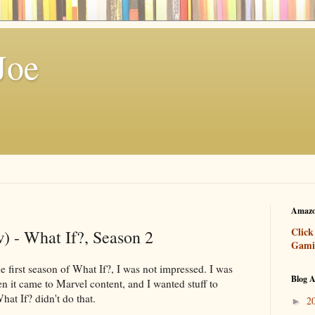
Joe
Amazo
Click
) - What If?, Season 2
Gami
e first season of What If?, I was not impressed. I was
Blog A
 it came to Marvel content, and I wanted stuff to
What If? didn't do that.
2
►