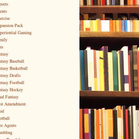
ports
ents
ercise
pansion Pack
periential Gaming
mily
ns
ntasy
ntasy Baseball
ntasy Basketball
ntasy Drafts
ntasy Football
ntasy Hockey
nal Fantasy
rst Amendment
od
otball
ee Agents
mbling