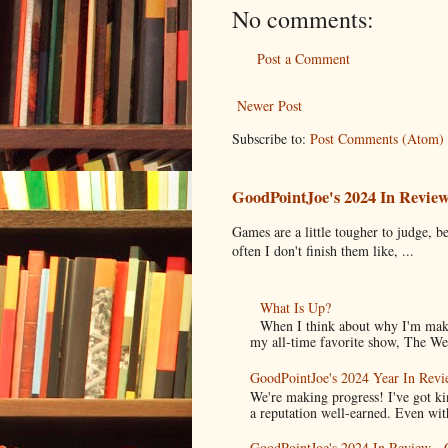
No comments:
Post a Comment
Newer Post
Subscribe to:
Post Comments (Atom)
GoodPointJoe's 2024 In Revie
Games are a little tougher to judge, be
often I don't finish them like, ...
What Is Up?
When I think about why I'm maki
my all-time favorite show, The Wes
GoodPointJoe's 2024 Year In Revi
We're making progress! I've got k
a reputation well-earned. Even with
GoodPointJoe's 2024 In Review -