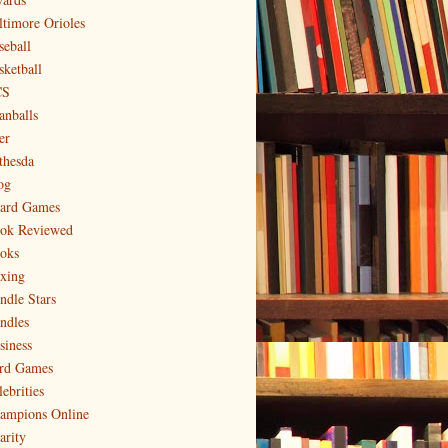
ltimore Orioles
seball
sketball
CS
anballs
er
thesda
og
ard Games
ok Reviewed
oks
xing
ndle Stars
ndles
siness
rd Games
ebrities
ampions Online
arity