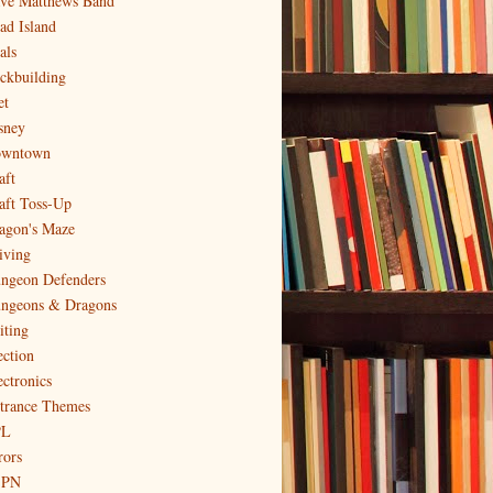
ve Matthews Band
ad Island
als
ckbuilding
et
sney
wntown
aft
aft Toss-Up
agon's Maze
iving
ngeon Defenders
ngeons & Dragons
iting
ection
ectronics
trance Themes
PL
rors
SPN