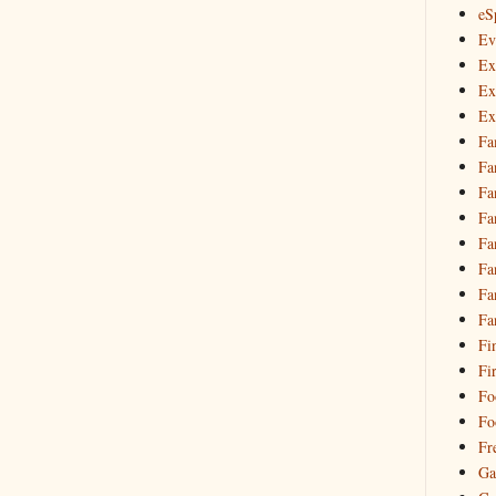
eS
Ev
Ex
Ex
Ex
Fa
Fa
Fa
Fa
Fa
Fa
Fa
Fa
Fi
Fi
Fo
Fo
Fr
Ga