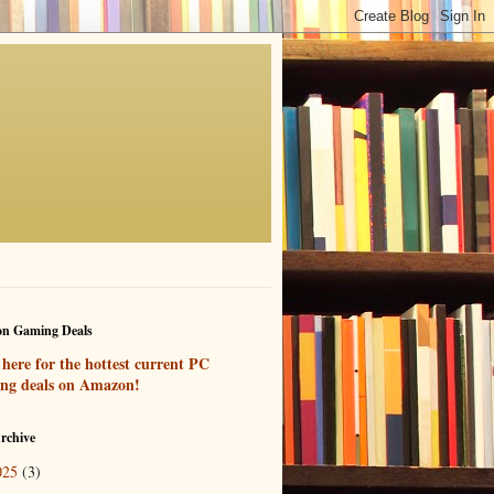
n Gaming Deals
 here for the hottest current PC
ng deals on Amazon!
rchive
025
(3)