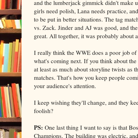
and the lumberjack gimmick didn't make up 
girls need polish, Lana needs practice, a
to be put in better situations. The tag mat
vs. Zack. Jinder and AJ was good, and the 
great. All together, it was probably about 
I really think the WWE does a poor job of
what's coming next. If you think about th
at least as much about storyline twists as 
matches. That's how you keep people com
your audience's attention.
I keep wishing they'll change, and they k
foolish?
PS:
One last thing I want to say is that Bo
Champions. The building was electric, an