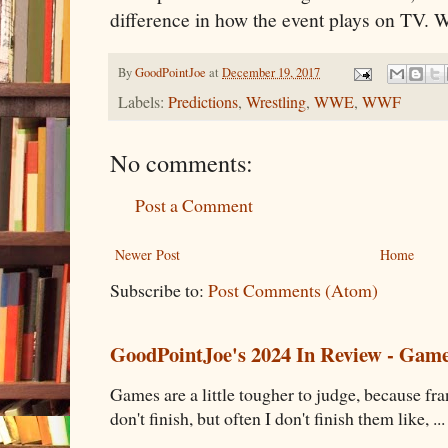
difference in how the event plays on TV. 
By
GoodPointJoe
at
December 19, 2017
Labels:
Predictions
,
Wrestling
,
WWE
,
WWF
No comments:
Post a Comment
Newer Post
Home
Subscribe to:
Post Comments (Atom)
GoodPointJoe's 2024 In Review - Gam
Games are a little tougher to judge, because fran
don't finish, but often I don't finish them like, ...