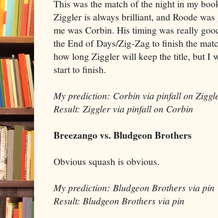
This was the match of the night in my book,
Ziggler is always brilliant, and Roode was 
me was Corbin. His timing was really good
the End of Days/Zig-Zag to finish the m
how long Ziggler will keep the title, but I
start to finish.
My prediction: Corbin via pinfall on Ziggl
Result: Ziggler via pinfall on Corbin
Breezango vs. Bludgeon Brothers
Obvious squash is obvious.
My prediction: Bludgeon Brothers via pin
Result: Bludgeon Brothers via pin