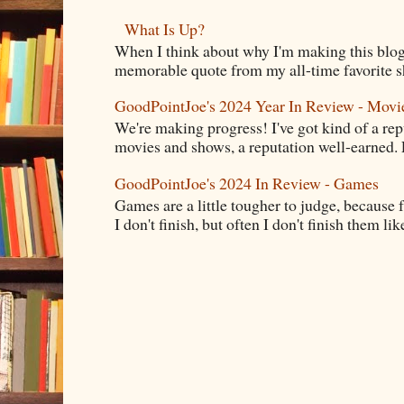
What Is Up?
When I think about why I'm making this blog
memorable quote from my all-time favorite s
GoodPointJoe's 2024 Year In Review - Movi
We're making progress! I've got kind of a re
movies and shows, a reputation well-earned. E
GoodPointJoe's 2024 In Review - Games
Games are a little tougher to judge, because f
I don't finish, but often I don't finish them like,