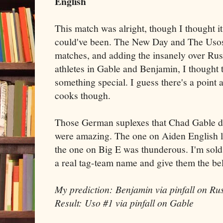
English
This match was alright, though I thought it 
could've been. The New Day and The Usos
matches, and adding the insanely over Ru
athletes in Gable and Benjamin, I thought 
something special. I guess there's a point
cooks though.
Those German suplexes that Chad Gable di
were amazing. The one on Aiden English lo
the one on Big E was thunderous. I'm sold 
a real tag-team name and give them the bel
My prediction: Benjamin via pinfall on Rus
Result: Uso #1 via pinfall on Gable