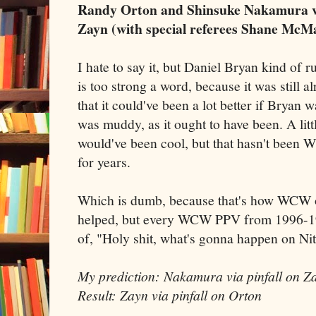
Randy Orton and Shinsuke Nakamura v
Zayn (with special referees Shane McM
I hate to say it, but Daniel Bryan kind of 
is too strong a word, because it was still a
that it could've been a lot better if Bryan w
was muddy, as it ought to have been. A li
would've been cool, but that hasn't been
for years.
Which is dumb, because that's how WCW o
helped, but every WCW PPV from 1996-199
of, "Holy shit, what's gonna happen on Ni
My prediction: Nakamura via pinfall on Z
Result: Zayn via pinfall on Orton