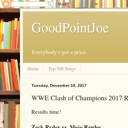
GoodPointJoe
Everybody's got a price.
Home
Top 500 Songs
Tuesday, December 19, 2017
WWE Clash of Champions 2017 Re
Results time!
Zack Ryder vs. Mojo Rawley