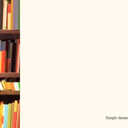
Simple them