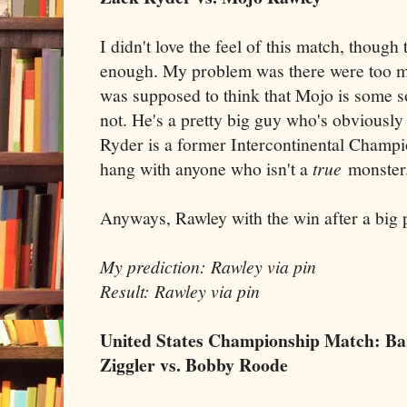
I didn't love the feel of this match, though
enough. My problem was there were too m
was supposed to think that Mojo is some so
not. He's a pretty big guy who's obviously
Ryder is a former Intercontinental Champi
hang with anyone who isn't a
true
monster
Anyways, Rawley with the win after a big 
My prediction: Rawley via pin
Result: Rawley via pin
United States Championship Match: Bar
Ziggler vs. Bobby Roode