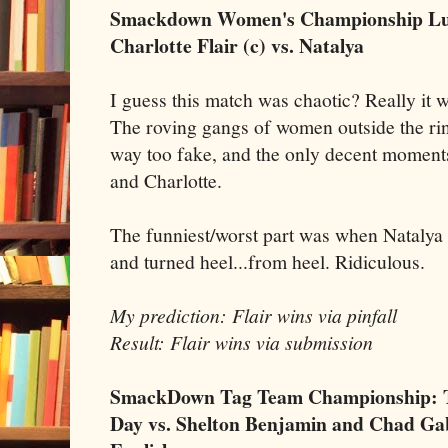
Smackdown Women's Championship Lu
Charlotte Flair (c) vs. Natalya
I guess this match was chaotic? Really it w
The roving gangs of women outside the ri
way too fake, and the only decent moment
and Charlotte.
The funniest/worst part was when Natalya
and turned heel...from heel. Ridiculous.
My prediction: Flair wins via pinfall
Result: Flair wins via submission
SmackDown Tag Team Championship: Th
Day vs. Shelton Benjamin and Chad Gab