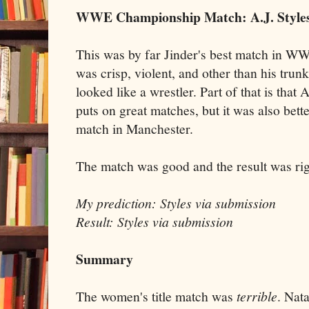
WWE Championship Match: A.J. Styles 
This was by far Jinder's best match in WWE
was crisp, violent, and other than his trun
looked like a wrestler. Part of that is that
puts on great matches, but it was also bette
match in Manchester.
The match was good and the result was rig
My prediction: Styles via submission
Result: Styles via submission
Summary
The women's title match was
terrible
. Nat