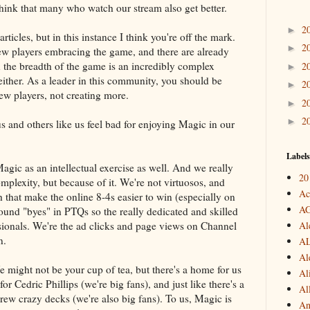
 think that many who watch our stream also get better.
2
►
articles, but in this instance I think you're off the mark.
2
►
w players embracing the game, and there are already
rn the breadth of the game is an incredibly complex
2
►
ither. As a leader in this community, you should be
2
►
new players, not creating more.
2
►
2
►
 and others like us feel bad for enjoying Magic in our
Labels
ic as an intellectual exercise as well. And we really
20
complexity, but because of it. We're not virtuosos, and
Ac
h that make the online 8-4s easier to win (especially on
A
round "byes" in PTQs so the really dedicated and skilled
ssionals. We're the ad clicks and page views on Channel
Al
n.
A
Al
might not be your cup of tea, but there's a home for us
Al
for Cedric Phillips (we're big fans), and just like there's a
Al
rew crazy decks (we're also big fans). To us, Magic is
An