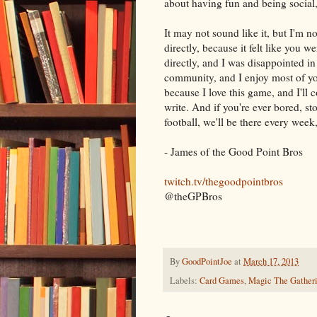
about having fun and being social
It may not sound like it, but I'm no
directly, because it felt like you
directly, and I was disappointed i
community, and I enjoy most of you
because I love this game, and I'll
write. And if you're ever bored, st
football, we'll be there every week
- James of the Good Point Bros
twitch.tv/thegoodpointbros
@theGPBros
By
GoodPointJoe
at
March 17, 2013
Labels:
Card Games
,
Magic The Gather