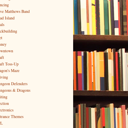
ncing
ve Matthews Band
ad Island
als
ckbuilding
et
sney
wntown
aft
aft Toss-Up
agon's Maze
iving
ngeon Defenders
ngeons & Dragons
iting
ection
ectronics
trance Themes
PL