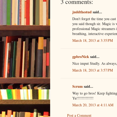
3 comments:
juddthestud
said...
Don't forget the time you cast
you said though sir. Magic is 
professional Magic streamers i
breathing, interactive experie
March 18, 2013 at 3:35 PM
gpbroNick
said...
Nice imput Studly. As always,
March 18, 2013 at 3:57 PM
Scrum
said...
Way to go bros! Keep fighting 
Yu!!!!!!!!!!!!!
March 20, 2013 at 4:11 AM
Post a Comment