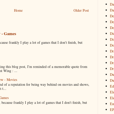
Da
Da
Home
Older Post
De
De
De
w - Games
Di
Di
cause frankly I play a lot of games that I don't finish, but
Do
Dr
Dr
Dr
ng this blog post, I'm reminded of a memorable quote from
Dr
t Wing : ...
Du
ew - Movies
Du
ind of a reputation for being way behind on movies and shows,
Ed
 t...
El
 Games
El
 because frankly I play a lot of games that I don't finish, but
En
E