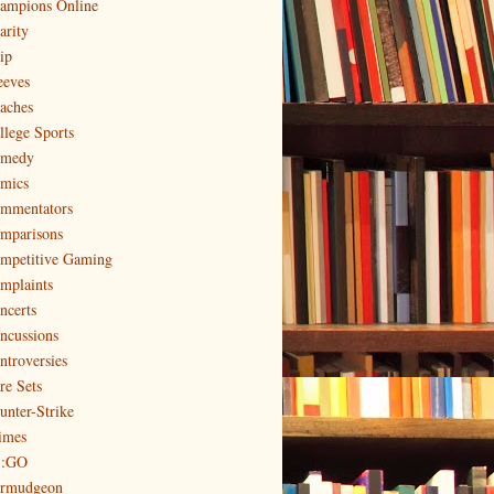
ampions Online
arity
ip
eeves
aches
llege Sports
medy
mics
mmentators
mparisons
mpetitive Gaming
mplaints
ncerts
ncussions
ntroversies
re Sets
unter-Strike
imes
:GO
rmudgeon