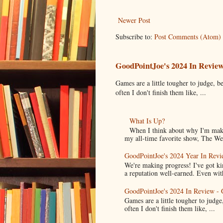
Newer Post
Subscribe to:
Post Comments (Atom)
GoodPointJoe's 2024 In Revie
Games are a little tougher to judge, be
often I don't finish them like, ...
What Is Up?
When I think about why I'm maki
my all-time favorite show, The Wes
GoodPointJoe's 2024 Year In Revi
We're making progress! I've got k
a reputation well-earned. Even with
GoodPointJoe's 2024 In Review -
Games are a little tougher to judge,
often I don't finish them like, ...