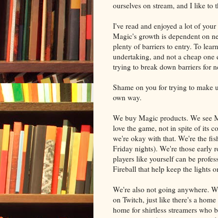
ourselves on stream, and I like to
I've read and enjoyed a lot of your 
Magic's growth is dependent on ne
plenty of barriers to entry. To lea
undertaking, and not a cheap one e
trying to break down barriers for 
Shame on you for trying to make us
own way.
We buy Magic products. We see Mag
love the game, not in spite of its 
we're okay with that. We're the fis
Friday nights). We're those early 
players like yourself can be profe
Fireball that help keep the lights o
We're also not going anywhere. We 
on Twitch, just like there's a home 
home for shirtless streamers who b