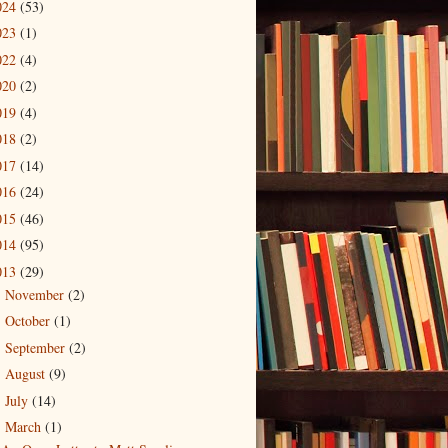
024
(53)
023
(1)
022
(4)
020
(2)
019
(4)
018
(2)
017
(14)
016
(24)
015
(46)
014
(95)
013
(29)
November
(2)
►
October
(1)
►
September
(2)
►
August
(9)
►
July
(14)
►
March
(1)
▼