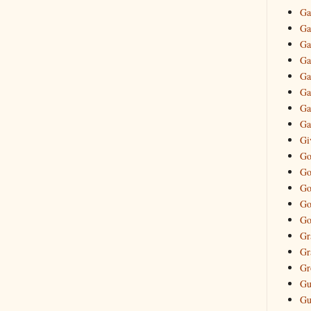
Ga
Ga
Ga
Ga
Ga
Ga
Ga
Ga
Gi
Go
Go
Go
Go
Go
Gr
Gr
Gr
Gu
Gu