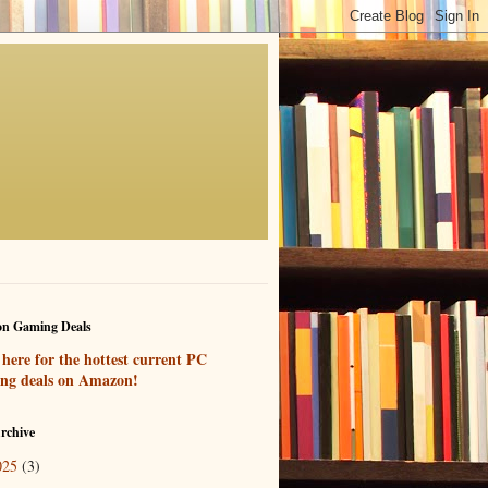
n Gaming Deals
 here for the hottest current PC
ng deals on Amazon!
rchive
025
(3)