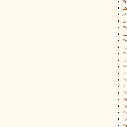
Er
E
eS
Ev
Ex
Ex
Ex
Fa
Fa
Fa
Fa
Fa
Fa
Fa
Fa
Fi
Fi
Fo
Fo
Fr