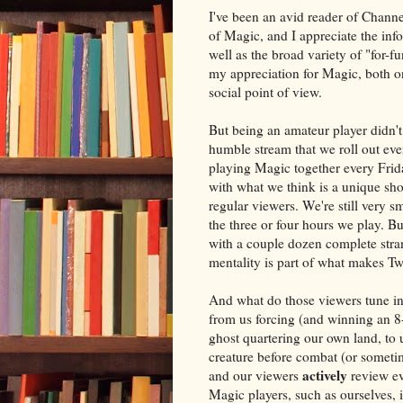
I've been an avid reader of Channel
of Magic, and I appreciate the info
well as the broad variety of "for-
my appreciation for Magic, both o
social point of view.
But being an amateur player didn't
humble stream that we roll out eve
playing Magic together every Frid
with what we think is a unique sho
regular viewers. We're still very sm
the three or four hours we play. Bu
with a couple dozen complete stra
mentality is part of what makes Tw
And what do those viewers tune in
from us forcing (and winning an 8-
ghost quartering our own land, to 
creature before combat (or someti
actively
and our viewers
review ev
Magic players, such as ourselves,