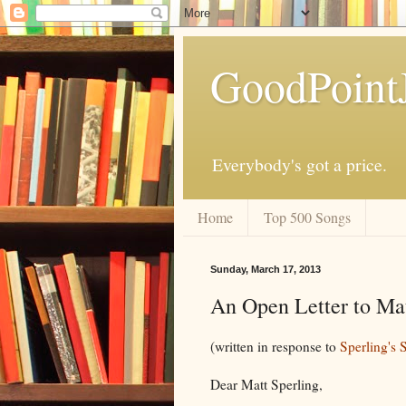
GoodPoint
Everybody's got a price.
Home
Top 500 Songs
Sunday, March 17, 2013
An Open Letter to Mat
(written in response to
Sperling's 
Dear Matt Sperling,