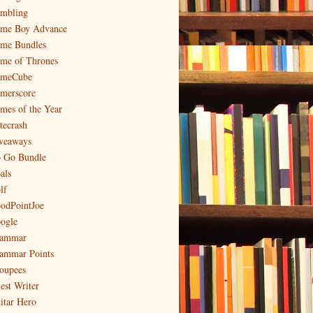
mbling
me Boy Advance
me Bundles
me of Thrones
meCube
merscore
mes of the Year
tecrash
veaways
 Go Bundle
als
lf
odPointJoe
ogle
ammar
ammar Points
oupees
est Writer
itar Hero