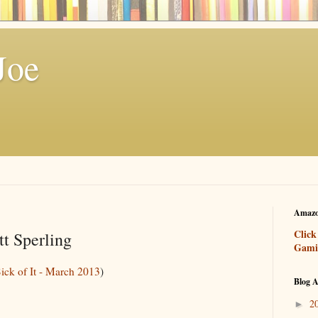
Joe
Amazo
Click
t Sperling
Gami
Sick of It - March 2013
)
Blog A
2
►