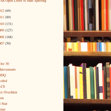
An Open Letter to Matt Sperling
012
(69)
011
(89)
010
(131)
009
(127)
008
(168)
007
(50)
 for 30
hievements
GDQ
cohol
LCS
ex Ovechkin
ien
l-Star
ime