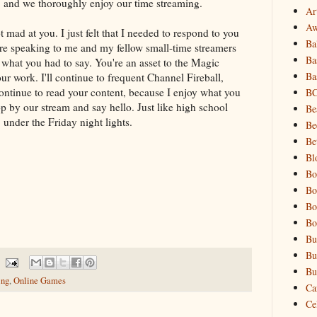
, and we thoroughly enjoy our time streaming.
Art
Aw
t mad at you. I just felt that I needed to respond to you
Ba
 were speaking to me and my fellow small-time streamers
Ba
n what you had to say. You're an asset to the Magic
Ba
r work. I'll continue to frequent Channel Fireball,
 continue to read your content, because I enjoy what you
B
op by our stream and say hello. Just like high school
Be
, under the Friday night lights.
Be
Be
Bl
Bo
Bo
Bo
Bo
Bu
Bu
Bu
ing
,
Online Games
Ca
Cel