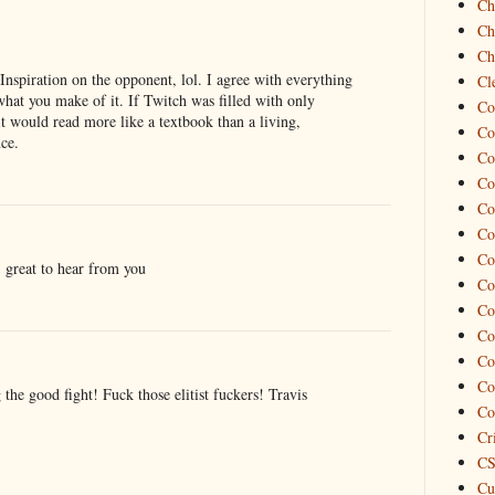
Ch
Ch
Ch
 Inspiration on the opponent, lol. I agree with everything
Cl
what you make of it. If Twitch was filled with only
Co
t would read more like a textbook than a living,
Co
nce.
Co
Co
Co
Co
Co
 great to hear from you
Co
Co
Co
Co
Co
the good fight! Fuck those elitist fuckers! Travis
Co
Cr
CS
Cu