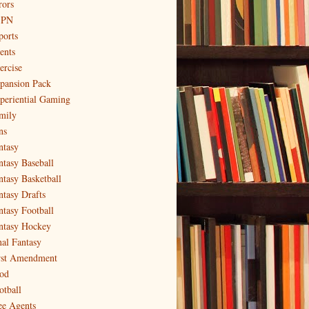
rors
SPN
ports
ents
ercise
pansion Pack
periential Gaming
mily
ns
ntasy
ntasy Baseball
ntasy Basketball
ntasy Drafts
ntasy Football
ntasy Hockey
nal Fantasy
rst Amendment
od
otball
ee Agents