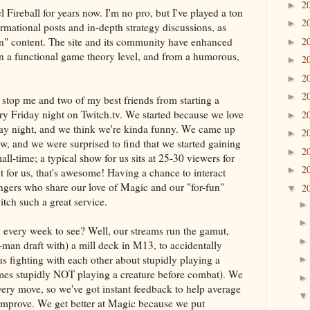
2
►
 Fireball for years now. I'm no pro, but I've played a ton
2
►
rmational posts and in-depth strategy discussions, as
fun" content. The site and its community have enhanced
2
►
n a functional game theory level, and from a humorous,
2
►
2
►
2
►
 stop me and two of my best friends from starting a
ry Friday night on Twitch.tv. We started because we love
2
►
ay night, and we think we're kinda funny. We came up
2
►
w, and we were surprised to find that we started gaining
2
►
all-time; a typical show for us sits at 25-30 viewers for
2
►
t for us, that's awesome! Having a chance to interact
ngers who share our love of Magic and our "for-fun"
2
▼
itch such a great service.
 every week to see? Well, our streams run the gamut,
man draft with) a mill deck in M13, to accidentally
us fighting with each other about stupidly playing a
mes stupidly NOT playing a creature before combat). We
ery move, so we've got instant feedback to help average
 improve. We get better at Magic because we put