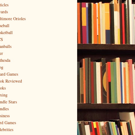
icles
ards
ltimore Orioles
seball
sketball
CS
anballs
er
thesda
og
ard Games
ok Reviewed
oks
xing
ndle Stars
ndles
siness
rd Games
ebrities