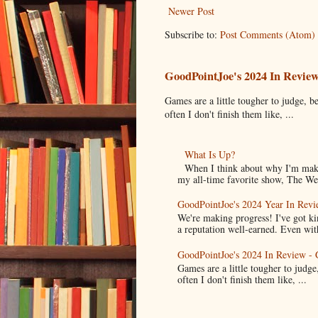
Newer Post
Subscribe to:
Post Comments (Atom)
GoodPointJoe's 2024 In Revie
Games are a little tougher to judge, be
often I don't finish them like, ...
What Is Up?
When I think about why I'm maki
my all-time favorite show, The Wes
GoodPointJoe's 2024 Year In Revi
We're making progress! I've got k
a reputation well-earned. Even with
GoodPointJoe's 2024 In Review -
Games are a little tougher to judge,
often I don't finish them like, ...