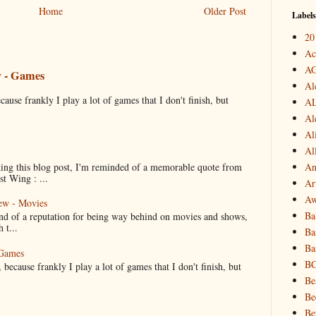
Home
Older Post
Labels
20
Ac
A
w - Games
Al
cause frankly I play a lot of games that I don't finish, but
A
Al
Al
Al
ng this blog post, I'm reminded of a memorable quote from
An
t Wing : ...
Art
Aw
ew - Movies
Ba
ind of a reputation for being way behind on movies and shows,
 t...
Ba
Ba
 Games
B
 because frankly I play a lot of games that I don't finish, but
Be
Be
Be