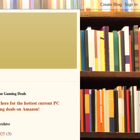
n Gaming Deals
 here for the hottest current PC
ng deals on Amazon!
rchive
025
(3)