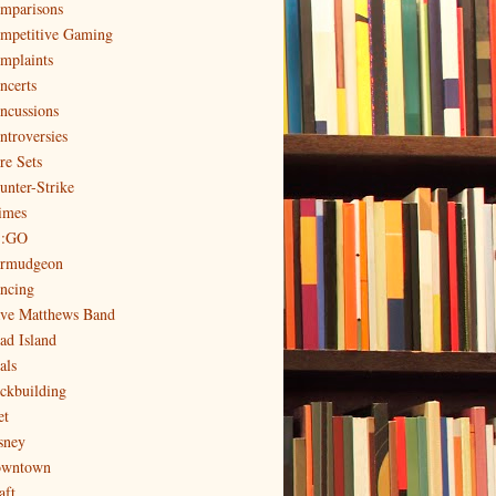
mparisons
mpetitive Gaming
mplaints
ncerts
ncussions
ntroversies
re Sets
unter-Strike
imes
:GO
rmudgeon
ncing
ve Matthews Band
ad Island
als
ckbuilding
et
sney
wntown
aft