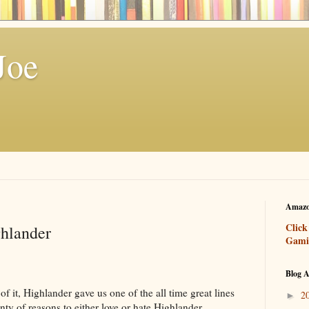
Joe
Amazo
Click
hlander
Gami
Blog A
f it, Highlander gave us one of the all time great lines
2
►
nty of reasons to either love or hate Highlander,