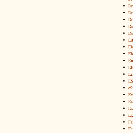
Dr
Dr
Dr
Du
Du
Ed
El
El
En
E
Er
E
eS
Ev
Ex
Ex
Ex
Fa
Fa