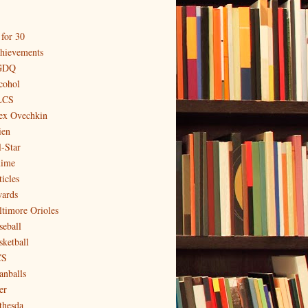
 for 30
hievements
GDQ
cohol
LCS
ex Ovechkin
ien
l-Star
ime
icles
ards
ltimore Orioles
seball
sketball
CS
anballs
er
thesda