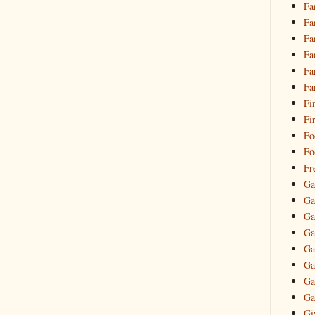
Fa
Fa
Fa
Fa
Fa
Fa
Fi
Fi
Fo
Fo
Fr
Ga
Ga
Ga
Ga
Ga
Ga
Ga
Ga
Gi