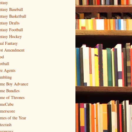
ntasy
ntasy Baseball
ntasy Basketball
ntasy Drafts
ntasy Football
ntasy Hockey
nal Fantasy
rst Amendment
od
otball
ee Agents
mbling
me Boy Advance
me Bundles
me of Thrones
meCube
merscore
mes of the Year
tecrash
veaways