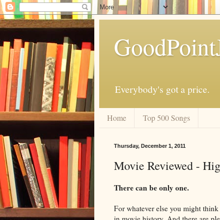
GoodPoint
Everybody's got a price.
Home
Top 500 Songs
Thursday, December 1, 2011
Movie Reviewed - Hig
There can be only one.
For whatever else you might think o
in movie history. And there are ple