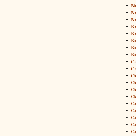
Bl
Bo
Bo
Bo
Bo
Bu
Bu
Bu
Ca
Cel
Ch
Ch
Ch
Cl
Co
Co
Co
Co
Co