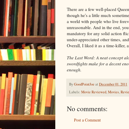
There are a few well-placed Queen 
though he's a little much sometimes,
a world with people who live forev
unreasonable. And in the end, you 
mandatory for any solid action flick
under-appreciated other times, and 
Overall, I liked it as a time-killer,
The Last Word: A neat concept al
swordfights make for a decent eno
enough.
By
GoodPointJoe
at
December 01, 2011
Labels:
Movie Reviewed
,
Movies
,
Revi
No comments:
Post a Comment