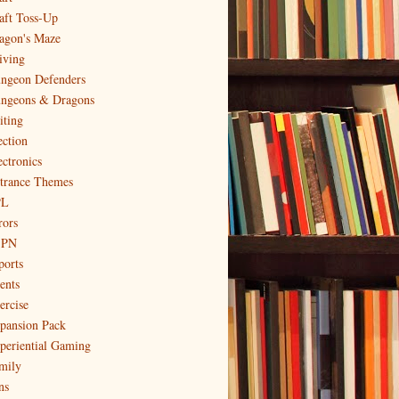
aft Toss-Up
agon's Maze
iving
ngeon Defenders
ngeons & Dragons
iting
ection
ectronics
trance Themes
PL
rors
SPN
ports
ents
ercise
pansion Pack
periential Gaming
mily
ns