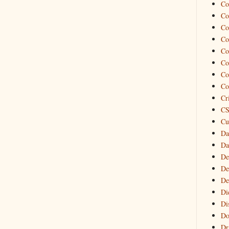
Co
Co
Co
Co
Co
Co
Co
Co
Cr
CS
Cu
Da
Da
De
De
De
Di
Di
Do
Dr