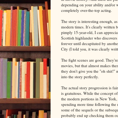
depending on your ability and/or w
completely over-the-top acting.
The story is interesting enough, as
modern times. It's clearly written 
pimply 15-year-old, I can appreci
Scottish highlander who discovers t
forever until decapitated by anoth
City (I told you, it was clearly wr
The fight scenes are good. They're 
movies, but that almost makes the
they don't give you the "oh shit!"
into the story perfectly.
The actual story progression is fa
is gratuitous. While the concept of 
the modern portions in New York, a
spending more time following the m
some of the sequels or the subseque
probably end up checking them ou