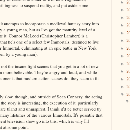
2
►
illingness to suspend reality, and put aside some
2
►
2
►
 it attempts to incorporate a medieval fantasy story into
2
►
by a young man, but as I've got the maturity level of a
2
►
ate it. Connor McLeod (Christopher Lambert) is a
2
►
hat he's one of a select few Immortals, destined to live
er Immortal, culminating at an epic battle in New York
2
►
itten by a young man).
2
►
2
►
not the insane fight scenes that you get in a lot of new
2
►
m more believable. They're angry and loud, and while
 moments that modern action scenes do, they seem to fit
2
►
2
►
2
▼
irly slow, though, and outside of Sean Connery, the acting
the story is interesting, the execution of it, particularly
re bland and uninspired. I think it'd be better served by
any lifetimes of the various Immortals. It's possible that
nt television show go into this, which is why I'll
t at some point.