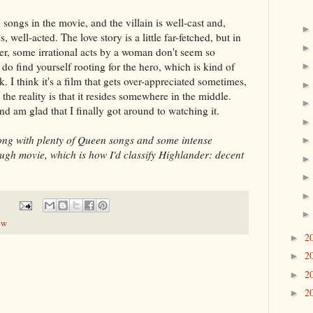
songs in the movie, and the villain is well-cast and,
 well-acted. The love story is a little far-fetched, but in
er, some irrational acts by a woman don't seem so
do find yourself rooting for the hero, which is kind of
. I think it's a film that gets over-appreciated sometimes,
the reality is that it resides somewhere in the middle.
 and am glad that I finally got around to watching it.
ong with plenty of Queen songs and some intense
ugh movie, which is how I'd classify Highlander: decent
ew
2
►
2
►
2
►
2
►