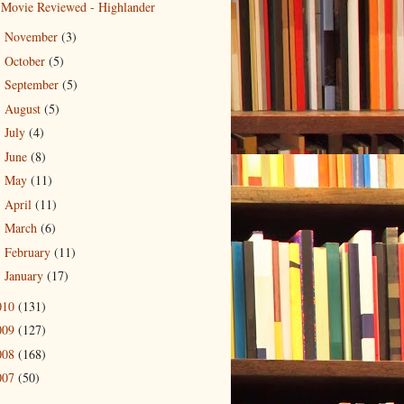
Movie Reviewed - Highlander
November
(3)
►
October
(5)
►
September
(5)
►
August
(5)
►
July
(4)
►
June
(8)
►
May
(11)
►
April
(11)
►
March
(6)
►
February
(11)
►
January
(17)
►
010
(131)
009
(127)
008
(168)
007
(50)