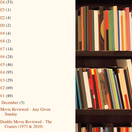
024
(53)
023
(1)
022
(4)
020
(2)
019
(4)
018
(2)
017
(14)
016
(24)
015
(46)
014
(95)
013
(29)
012
(69)
011
(89)
December
(3)
▼
Movie Reviewed - Any Given
Sunday
Double Movie Reviewed - The
Crazies (1973 & 2010)