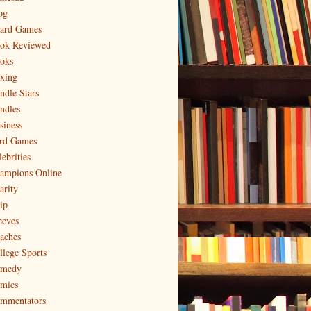
og
ard Games
ok Reviewed
oks
xing
ndle Stars
ndles
siness
rd Games
ebrities
ampions Online
arity
ip
eeves
aches
llege Sports
medy
mics
mmentators