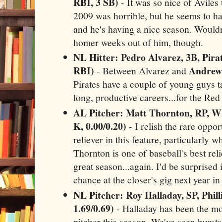
RBI, 3 SB)
- It was so nice of Aviles 
2009 was horrible, but he seems to ha
and he's having a nice season. Would
homer weeks out of him, though.
NL Hitter: Pedro Alvarez, 3B, Pirat
RBI)
Andrew
- Between Alvarez and
Pirates have a couple of young guys 
long, productive careers...for the Re
AL Pitcher: Matt Thornton, RP, Wh
K, 0.00/0.20)
- I relish the rare oppor
reliever in this feature, particularly wh
Thornton is one of baseball's best rel
great season...again. I'd be surprised i
chance at the closer's gig next year i
NL Pitcher: Roy Halladay, SP, Phill
1.69/0.69)
- Halladay has been the mos
pitcher this season. We've seen burst