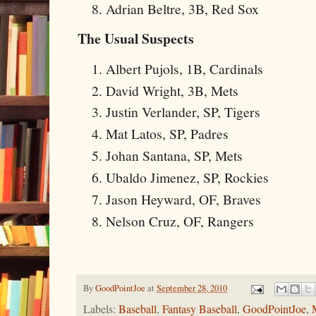
Adrian Beltre, 3B, Red Sox
The Usual Suspects
Albert Pujols, 1B, Cardinals
David Wright, 3B, Mets
Justin Verlander, SP, Tigers
Mat Latos, SP, Padres
Johan Santana, SP, Mets
Ubaldo Jimenez, SP, Rockies
Jason Heyward, OF, Braves
Nelson Cruz, OF, Rangers
By
GoodPointJoe
at
September 28, 2010
Labels:
Baseball
,
Fantasy Baseball
,
GoodPointJoe
,