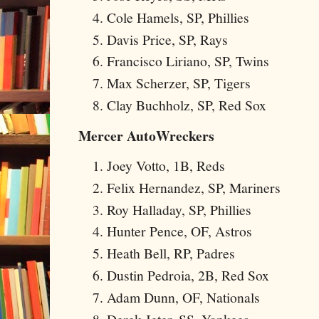
Cole Hamels, SP, Phillies
Davis Price, SP, Rays
Francisco Liriano, SP, Twins
Max Scherzer, SP, Tigers
Clay Buchholz, SP, Red Sox
Mercer AutoWreckers
Joey Votto, 1B, Reds
Felix Hernandez, SP, Mariners
Roy Halladay, SP, Phillies
Hunter Pence, OF, Astros
Heath Bell, RP, Padres
Dustin Pedroia, 2B, Red Sox
Adam Dunn, OF, Nationals