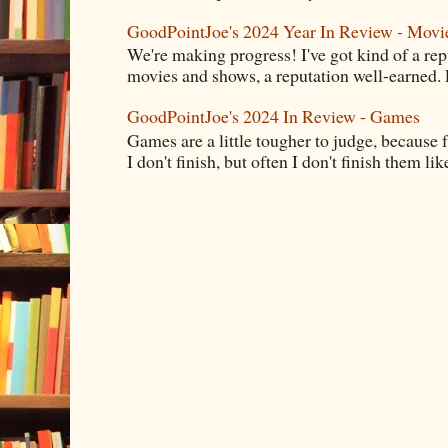
GoodPointJoe's 2024 Year In Review - Movi
We're making progress! I've got kind of a re
movies and shows, a reputation well-earned. E
GoodPointJoe's 2024 In Review - Games
Games are a little tougher to judge, because f
I don't finish, but often I don't finish them like,