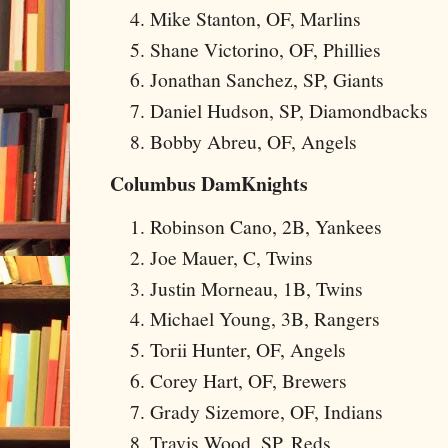
Mike Stanton, OF, Marlins
Shane Victorino, OF, Phillies
Jonathan Sanchez, SP, Giants
Daniel Hudson, SP, Diamondbacks
Bobby Abreu, OF, Angels
Columbus DamKnights
Robinson Cano, 2B, Yankees
Joe Mauer, C, Twins
Justin Morneau, 1B, Twins
Michael Young, 3B, Rangers
Torii Hunter, OF, Angels
Corey Hart, OF, Brewers
Grady Sizemore, OF, Indians
Travis Wood, SP, Reds