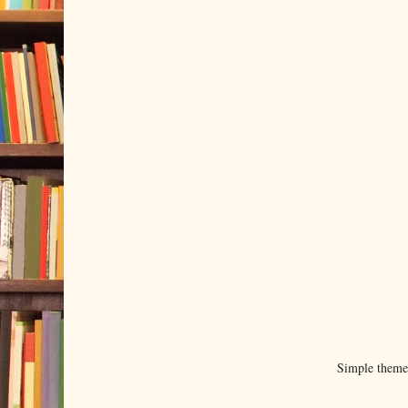
Simple them