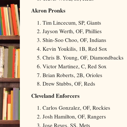
Akron Pronks
Tim Lincecum, SP, Giants
Jayson Werth, OF, Phillies
Shin-Soo Choo, OF, Indians
Kevin Youkilis, 1B, Red Sox
Chris B. Young, OF, Diamondbacks
Victor Martinez, C, Red Sox
Brian Roberts, 2B, Orioles
Drew Stubbs, OF, Reds
Cleveland Enforcers
Carlos Gonzalez, OF, Rockies
Josh Hamilton, OF, Rangers
Jose Reyes, SS, Mets