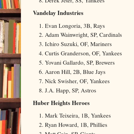
Derek Jeter, SS, Yankees
Vandelay Industries
Evan Longoria, 3B, Rays
Adam Wainwright, SP, Cardinals
Ichiro Suzuki, OF, Mariners
Curtis Granderson, OF, Yankees
Yovani Gallardo, SP, Brewers
Aaron Hill, 2B, Blue Jays
Nick Swisher, OF, Yankees
J.A. Happ, SP, Astros
Huber Heights Heroes
Mark Teixeira, 1B, Yankees
Ryan Howard, 1B, Phillies
Matt Cain, SP, Giants