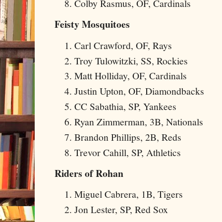
Colby Rasmus, OF, Cardinals
Feisty Mosquitoes
Carl Crawford, OF, Rays
Troy Tulowitzki, SS, Rockies
Matt Holliday, OF, Cardinals
Justin Upton, OF, Diamondbacks
CC Sabathia, SP, Yankees
Ryan Zimmerman, 3B, Nationals
Brandon Phillips, 2B, Reds
Trevor Cahill, SP, Athletics
Riders of Rohan
Miguel Cabrera, 1B, Tigers
Jon Lester, SP, Red Sox