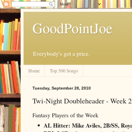
GoodPointJoe
Everybody's got a price.
Home
Top 500 Songs
Tuesday, September 28, 2010
Twi-Night Doubleheader - Week 
Fantasy Players of the Week
AL Hitter: Mike Aviles, 2B/SS, Roya