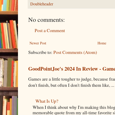
Doubleheader
No comments:
Post a Comment
Newer Post
Home
Subscribe to:
Post Comments (Atom)
GoodPointJoe's 2024 In Review - Gam
Games are a little tougher to judge, because fran
don't finish, but often I don't finish them like, ...
What Is Up?
When I think about why I'm making this blog
memorable quote from my all-time favorite s