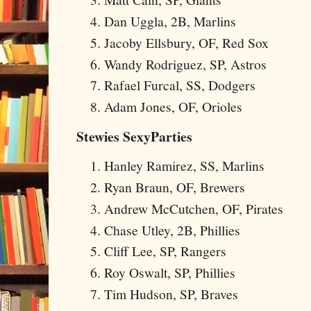
Dan Uggla, 2B, Marlins
Jacoby Ellsbury, OF, Red Sox
Wandy Rodriguez, SP, Astros
Rafael Furcal, SS, Dodgers
Adam Jones, OF, Orioles
Stewies SexyParties
Hanley Ramirez, SS, Marlins
Ryan Braun, OF, Brewers
Andrew McCutchen, OF, Pirates
Chase Utley, 2B, Phillies
Cliff Lee, SP, Rangers
Roy Oswalt, SP, Phillies
Tim Hudson, SP, Braves