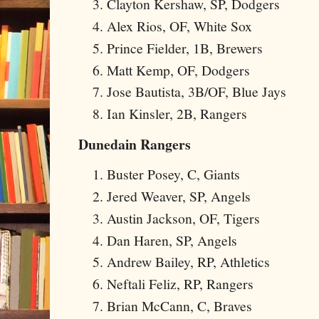
Clayton Kershaw, SP, Dodgers
Alex Rios, OF, White Sox
Prince Fielder, 1B, Brewers
Matt Kemp, OF, Dodgers
Jose Bautista, 3B/OF, Blue Jays
Ian Kinsler, 2B, Rangers
Dunedain Rangers
Buster Posey, C, Giants
Jered Weaver, SP, Angels
Austin Jackson, OF, Tigers
Dan Haren, SP, Angels
Andrew Bailey, RP, Athletics
Neftali Feliz, RP, Rangers
Brian McCann, C, Braves