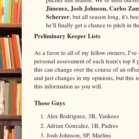
Jimenez, Josh Johnson, Carlos Za
Scherzer
, but all season long, it's b
he'll finally get a chance to pitch in t
Preliminary Keeper Lists
As a favor to all of my fellow owners, I've
personal assessment of each team's top 8 p
this can change over the course of an off
and just changes in my opinions, but this 
this information as you will.
Those Guys
Alex Rodriguez, 3B, Yankees
Adrian Gonzalez, 1B, Padres
Josh Johnson, SP, Marlins