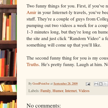
Two funny things for you. First, if you've
Amir
in your Internet-ly travels, you've b
stuff. They're a couple of guys from Col
pumping out two videos a week for a coup
1-3 minutes long, but they're long on hum
the site and just click "Random Video" a f
something will come up that you'll like.
The second funny thing for you is my cous
Truths
. He's pretty funny. Laugh at him. N
By
GoodPointJoe
at
September 28, 2009
Labels:
Family
,
Humor
,
Internet
,
Videos
No comments: