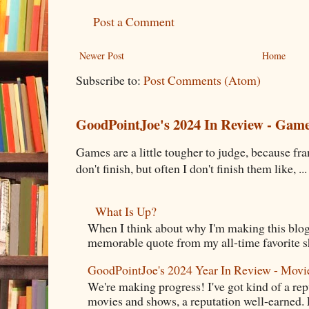
Post a Comment
Newer Post
Home
Subscribe to:
Post Comments (Atom)
GoodPointJoe's 2024 In Review - Gam
Games are a little tougher to judge, because fran
don't finish, but often I don't finish them like, ...
What Is Up?
When I think about why I'm making this blog
memorable quote from my all-time favorite s
GoodPointJoe's 2024 Year In Review - Movi
We're making progress! I've got kind of a re
movies and shows, a reputation well-earned. E