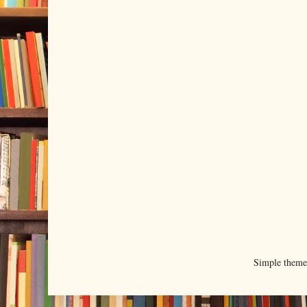
Simple them