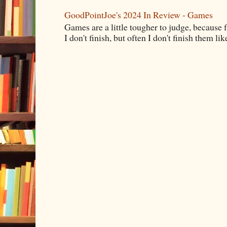
GoodPointJoe's 2024 In Review - Games
Games are a little tougher to judge, because f
I don't finish, but often I don't finish them like,