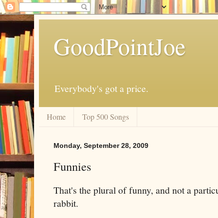
GoodPointJoe
Everybody's got a price.
Home
Top 500 Songs
Monday, September 28, 2009
Funnies
That's the plural of funny, and not a partic
rabbit.