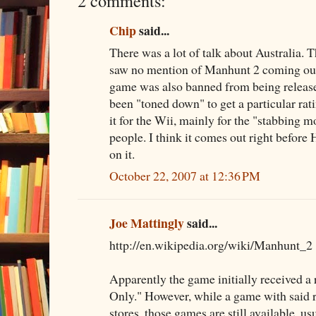
2 comments:
Chip
said...
There was a lot of talk about Australia. Th
saw no mention of Manhunt 2 coming out
game was also banned from being released
been "toned down" to get a particular rati
it for the Wii, mainly for the "stabbing m
people. I think it comes out right before
on it.
October 22, 2007 at 12:36 PM
Joe Mattingly
said...
http://en.wikipedia.org/wiki/Manhunt_2
Apparently the game initially received a 
Only." However, while a game with said r
stores, those games are still available, us