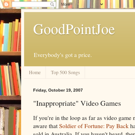
GoodPointJoe
Everybody's got a price.
Home
Top 500 Songs
Friday, October 19, 2007
"Inappropriate" Video Games
If you're in the loop as far as video game
aware that
Soldier of Fortune: Pay Back
ha
sold in Australia. If you haven't heard, ther