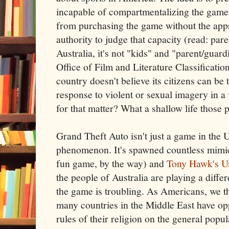
incapable of compartmentalizing the game'
from purchasing the game without the app
authority to judge that capacity (read: par
Australia, it's not "kids" and "parent/guard
Office of Film and Literature Classificatio
country doesn't believe its citizens can be 
response to violent or sexual imagery in a
for that matter? What a shallow life those 
Grand Theft Auto isn't just a game in the U.
phenomenon. It's spawned countless mimic
fun game, by the way) and
Tony Hawk's U
the people of Australia are playing a diffe
the game is troubling. As Americans, we th
many countries in the Middle East have opp
rules of their religion on the general popula