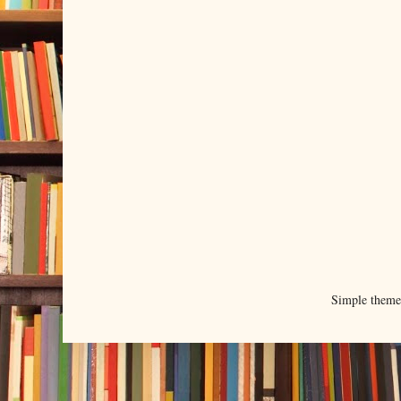
Simple them