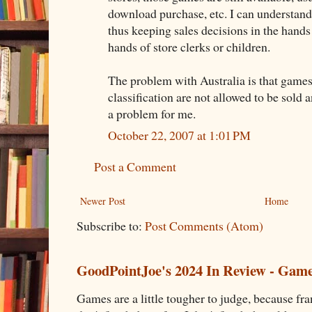
download purchase, etc. I can understand
thus keeping sales decisions in the hands
hands of store clerks or children.
The problem with Australia is that games
classification are not allowed to be sold 
a problem for me.
October 22, 2007 at 1:01 PM
Post a Comment
Newer Post
Home
Subscribe to:
Post Comments (Atom)
GoodPointJoe's 2024 In Review - Gam
Games are a little tougher to judge, because fran