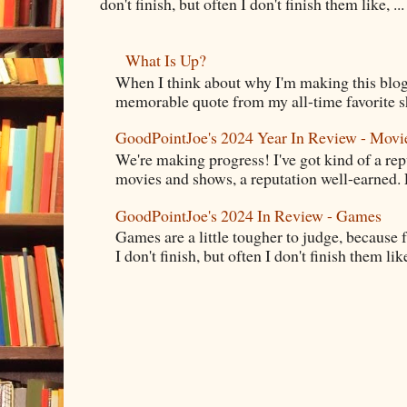
don't finish, but often I don't finish them like, ...
What Is Up?
When I think about why I'm making this blog
memorable quote from my all-time favorite s
GoodPointJoe's 2024 Year In Review - Movi
We're making progress! I've got kind of a re
movies and shows, a reputation well-earned. E
GoodPointJoe's 2024 In Review - Games
Games are a little tougher to judge, because f
I don't finish, but often I don't finish them like,