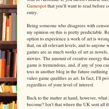
Gamespot
that you'll want to read before c
entry.
Being someone who disagrees with censorsh
my opinion on this is pretty predictable. R
option to experience a work of art is wron
that, on all relevant levels, and to anyone
games are as much works of art as novels,
movies. The amount of creative energy that
game is tremendous, and, if any of you care 
toss in another blog in the future outlining 
video game qualifies as art. In fact, I'll p
regardless of your level of interest.
Back to the matter at hand, however, what 
become? Isn't that where the UK sent all t