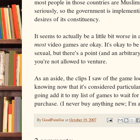
most people in those countries are Muslims
seriously, so the government is implementin
desires of its constituency.
It seems to actually be a little bit worse in
most
video games are okay. It's okay to b
sexual, but there's a point (and an arbitra
you're not allowed to venture.
As an aside, the clips I saw of the game lo
knowing now that it's considered particular
going add it to my list of games to wait fo
purchase. (I never buy anything new; I'm
By
GoodPointJoe
at
October 19, 2007