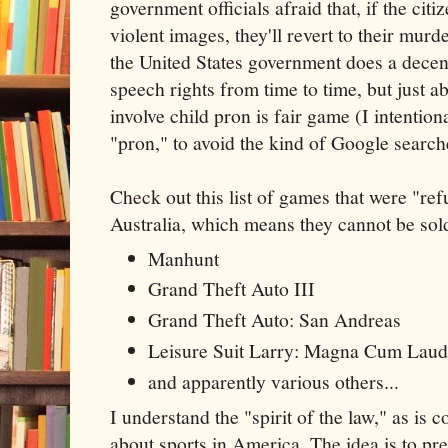
government officials afraid that, if the citi
violent images, they'll revert to their mur
the United States government does a decent
speech rights from time to time, but just a
involve child pron is fair game (I intention
"pron," to avoid the kind of Google search
Check out this list of games that were "refu
Australia, which means they cannot be sold
Manhunt
Grand Theft Auto III
Grand Theft Auto: San Andreas
Leisure Suit Larry: Magna Cum Lau
and apparently various others...
I understand the "spirit of the law," as i
about sports in America. The idea is to p